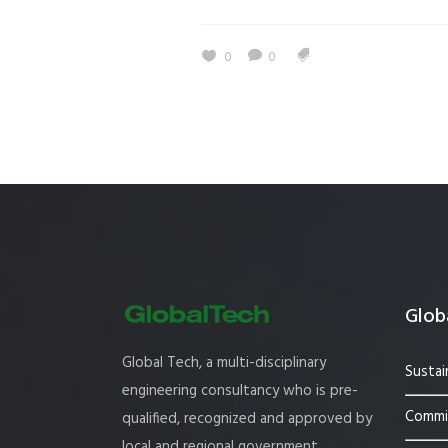
Estidama
Indoor Air 
0
0
Mostadam
Commercial
Parksmart
Retro – Co
Life Cycle Assessment (LCA)
Building En
Carbon Management Plan
Green Sukuk
ESG Sustainable Finance
Globa
Global Tech, a multi-disciplinary
Sustai
engineering consultancy who is pre-
Commis
qualified, recognized and approved by
local and regional government