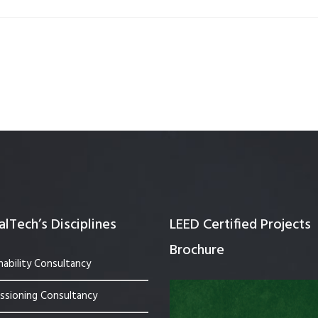
Quality Testing
Environmental Permitting
 Building Energy Audit
Environmental Management
mmissioning
Environmental Monitoring
ergy Retrofit Solutions
Construction Environmental M
Plan (CEMP)
lTech’s Disciplines
LEED Certified Projects
Brochure
nability Consultancy
sioning Consultancy