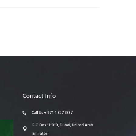
anagement
Contact Info
Call Us + 971 4 357 3337
P O Box 111010, Dubai, United Arab
Emirates