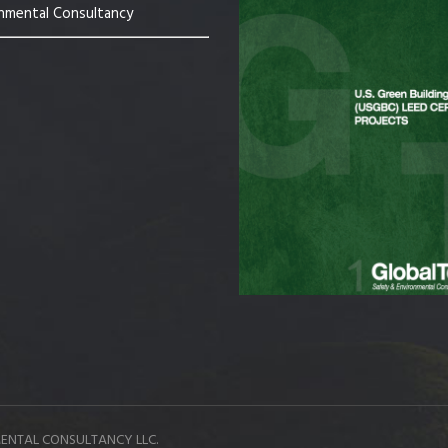
nmental Consultancy
ENTAL CONSULTANCY LLC.