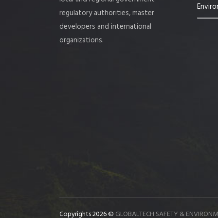
Enviro
regulatory authorities, master
developers and international
organizations.
Copyrights 2026 ©
GLOBALTECH SAFETY & ENVIRONM