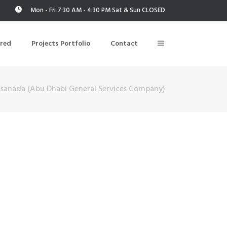
Mon - Fri 7:30 AM - 4:30 PM Sat & Sun CLOSED
ered
Projects Portfolio
Contact
sanada (Abu Dhabi General Services Company)
Building Air Tightness/Blower Door Testing
Thermal Imaging/Building Thermography
n
Indoor Air Quality Testing
nt