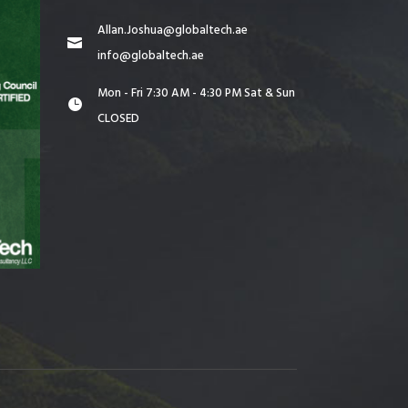
Allan.Joshua@globaltech.ae
info@globaltech.ae
Mon - Fri 7:30 AM - 4:30 PM Sat & Sun
CLOSED