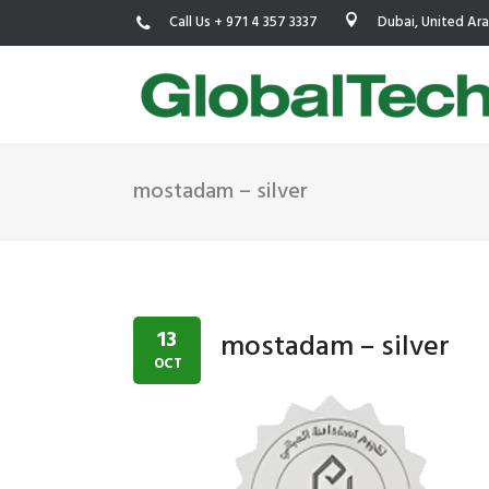
Call Us + 971 4 357 3337
Dubai, United Ar
mostadam – silver
USGBC LEED
New Constr
IWBI WELL
Existing Bu
Fitwel
Commissio
13
mostadam – silver
Trakhees – DBC
Testing & 
OCT
Dubai Municipality
Functional
Barjeel- RAK Municipality
MEP Therm
Dubai Silicon Oasis Authority
Building T