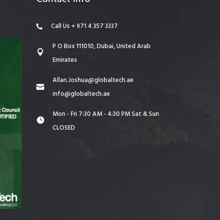
Call Us + 971 4 357 3337
P O Box 111010, Dubai, United Arab
Emirates
Allan.Joshua@globaltech.ae
info@globaltech.ae
Mon - Fri 7:30 AM - 4:30 PM Sat & Sun
CLOSED