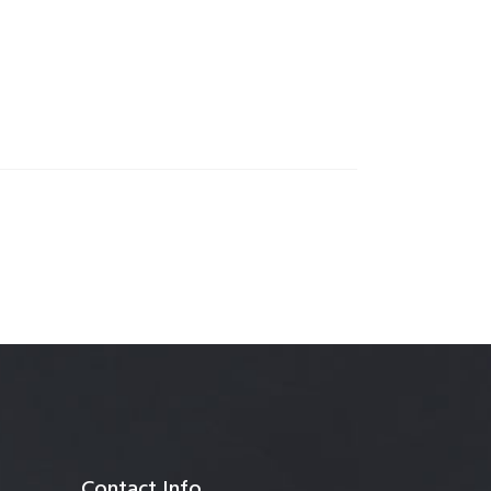
anagement
Contact Info