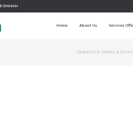
ab Emirates
Home
About Us
Services Off
GlobalTech Safety & Envir
uction
Air Quality Management
ilding Commissioning
Noise Management
ning Management
Initial Environmental Examinatio
Commissioning of MEP
Environmental Reporting
 Performance Testing
Environmental Impact Assessme
ographic Survey
Waste Audits
hermographic Survey
Environmental Site Assessment