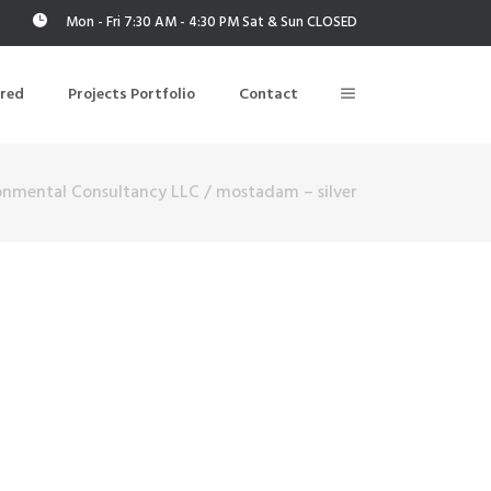
Mon - Fri 7:30 AM - 4:30 PM Sat & Sun CLOSED
ered
Projects Portfolio
Contact
onmental Consultancy LLC
/
mostadam – silver
Building Air Tightness/Blower Door Testing
Thermal Imaging/Building Thermography
n
Indoor Air Quality Testing
nt