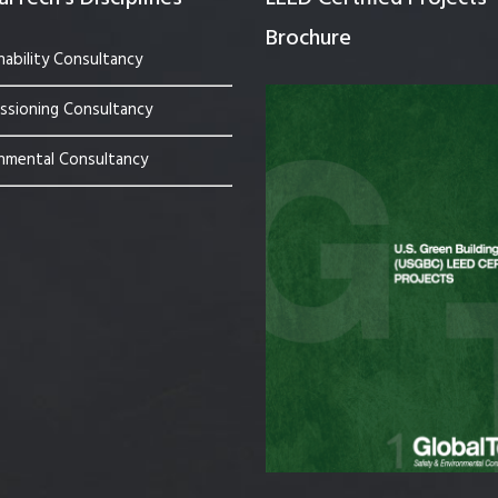
Brochure
nability Consultancy
sioning Consultancy
nmental Consultancy