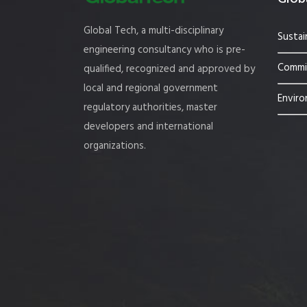
Global Tech, a multi-disciplinary
Sustai
engineering consultancy who is pre-
Commis
qualified, recognized and approved by
local and regional government
Enviro
regulatory authorities, master
developers and international
organizations.