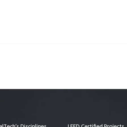
Quality Testing
Environmental Permitting
 Building Energy Audit
Environmental Management
mmissioning
Environmental Monitoring
ergy Retrofit Solutions
Construction Environmental M
Plan (CEMP)
lTech’s Disciplines
LEED Certified Projects