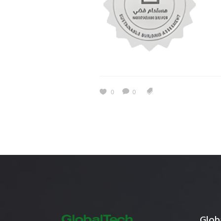
Estidama
Indoor Air 
Mostadam
Commercial
Parksmart
Retro – Co
Life Cycle Assessment (LCA)
Building En
Carbon Management Plan
0
0
Green Sukuk
ESG Sustainable Finance
Globa