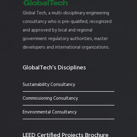
Global Tech, a multi-disciplinary engineering
consultancy who is pre-qualified, recognized
and approved by local and regional
government regulatory authorities, master
developers and international organizations.
GlobalTech’s Disciplines
Sustainability Consultancy
Commissioning Consultancy
Environmental Consultancy
LEED Certified Projects Brochure