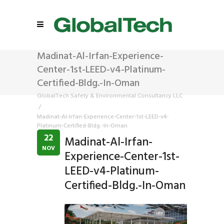
Madinat-Al-Irfan-Experience-
Center-1st-LEED-v4-Platinum-
Certified-Bldg.-In-Oman
GlobalTech Safety & Environmental Consultancy LLC
/
Madinat-Al-Irfan-Experience-Center-1st-LEED-v4-
Platinum-Certified-Bldg.-In-Oman
22
Madinat-Al-Irfan-
NOV
Experience-Center-1st-
LEED-v4-Platinum-
Certified-Bldg.-In-Oman