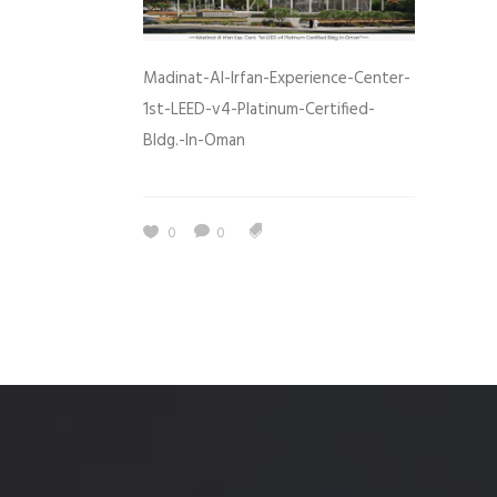
Madinat-Al-Irfan-Experience-Center-
1st-LEED-v4-Platinum-Certified-
Bldg.-In-Oman
0
0