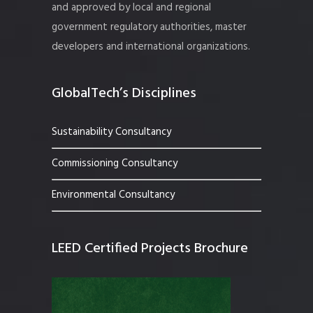
and approved by local and regional
government regulatory authorities, master
developers and international organizations.
GlobalTech’s Disciplines
Sustainability Consultancy
Commissioning Consultancy
Environmental Consultancy
LEED Certified Projects Brochure