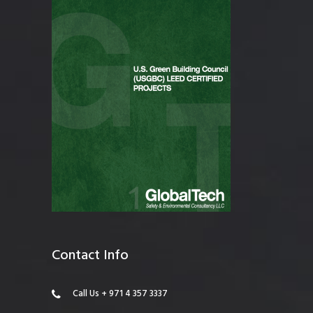
Contact Info
Call Us + 971 4 357 3337