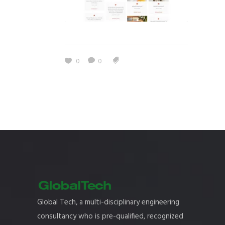
0
0
Global Tech, a multi-disciplinary engineering
consultancy who is pre-qualified, recognized