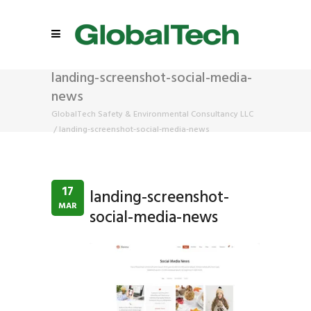
landing-screenshot-social-media-
news
GlobalTech Safety & Environmental Consultancy LLC
/
landing-screenshot-social-media-news
17
landing-screenshot-
MAR
social-media-news