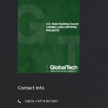
Contact Info
Call Us + 971 4 357 3337