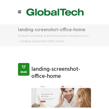
landing-screenshot-office-home
GlobalTech Safety & Environmental Consultancy LLC
/
landing-screenshot-office-home
17
landing-screenshot-
MAR
office-home