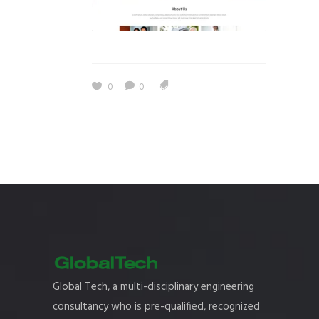
0
0
Global Tech, a multi-disciplinary engineering
consultancy who is pre-qualified, recognized