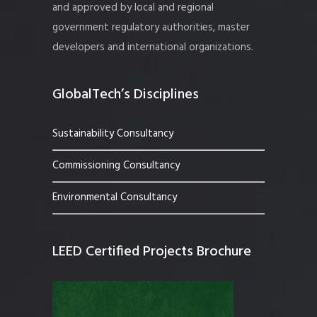
and approved by local and regional
government regulatory authorities, master
developers and international organizations.
GlobalTech’s Disciplines
Sustainability Consultancy
Commissioning Consultancy
Environmental Consultancy
LEED Certified Projects Brochure