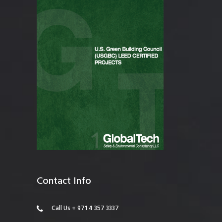
Contact Info
Call Us + 971 4 357 3337