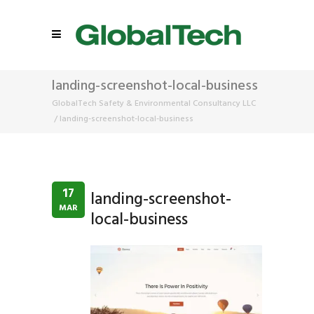
landing-screenshot-local-business
GlobalTech Safety & Environmental Consultancy LLC
/
landing-screenshot-local-business
17
landing-screenshot-
MAR
local-business