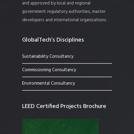
and approved by local and regional
government regulatory authorities, master
developers and international organizations.
GlobalTech’s Disciplines
Sustainability Consultancy
Commissioning Consultancy
Environmental Consultancy
LEED Certified Projects Brochure