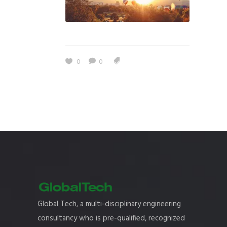
0
0
Global Tech, a multi-disciplinary engineering
consultancy who is pre-qualified, recognized