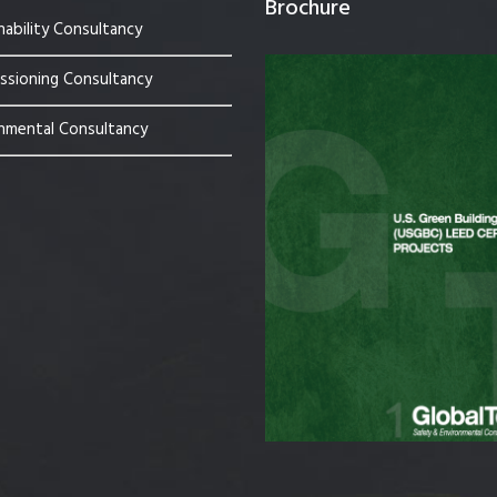
Brochure
nability Consultancy
sioning Consultancy
nmental Consultancy