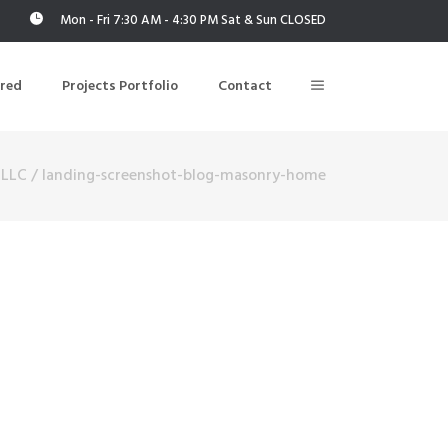
Mon - Fri 7:30 AM - 4:30 PM Sat & Sun CLOSED
ered
Projects Portfolio
Contact
 LLC
/
landing-screenshot-blog-masonry-home
Building Air Tightness/Blower Door Testing
Thermal Imaging/Building Thermography
n
Indoor Air Quality Testing
nt