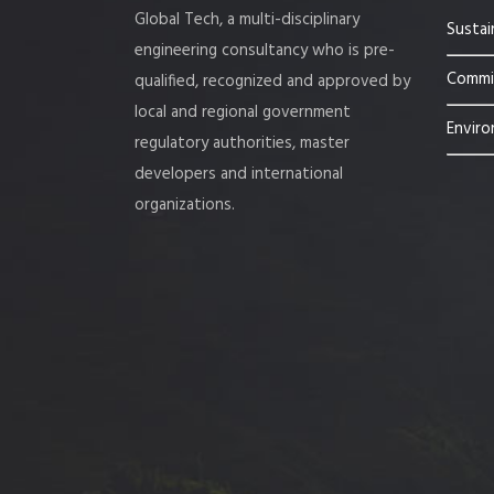
Global Tech, a multi-disciplinary
Sustai
engineering consultancy who is pre-
Commis
qualified, recognized and approved by
local and regional government
Enviro
regulatory authorities, master
developers and international
organizations.