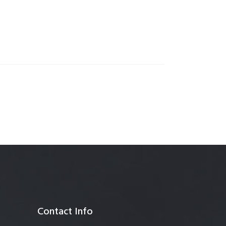
anagement
Contact Info