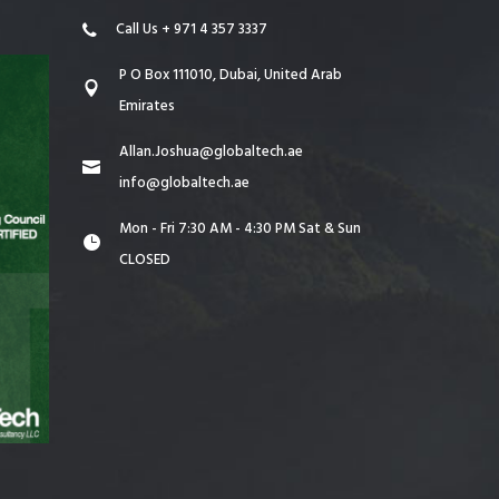
Call Us + 971 4 357 3337
P O Box 111010, Dubai, United Arab
Emirates
Allan.Joshua@globaltech.ae
info@globaltech.ae
Mon - Fri 7:30 AM - 4:30 PM Sat & Sun
CLOSED