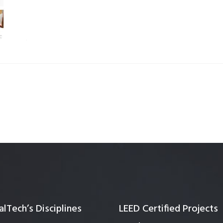
Quality Testing
Environmental Permitting
 Building Energy Audit
Environmental Management
mmissioning
Environmental Monitoring
ergy Retrofit Solutions
Construction Environmental M
Plan (CEMP)
lTech’s Disciplines
LEED Certified Projects