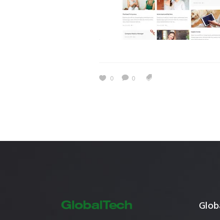
Estidama
Indoor Air 
Mostadam
Commercial
Parksmart
Retro – Co
Life Cycle Assessment (LCA)
Building En
0
0
Carbon Management Plan
Green Sukuk
ESG Sustainable Finance
Globa