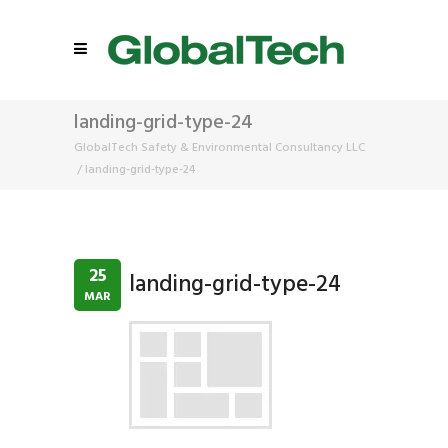
landing-grid-type-24
GlobalTech Safety & Environmental Consultancy LLC
/
landing-grid-type-24
25
landing-grid-type-24
MAR