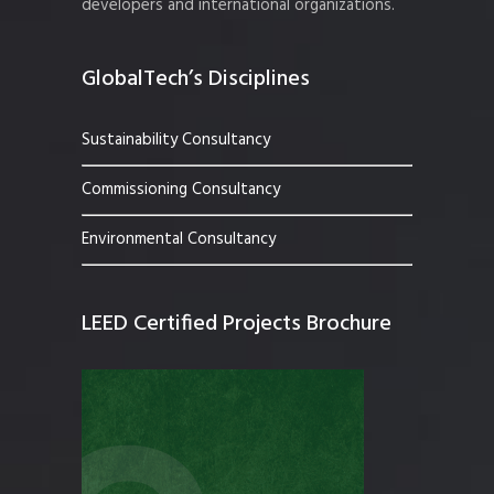
developers and international organizations.
GlobalTech’s Disciplines
Sustainability Consultancy
Commissioning Consultancy
Environmental Consultancy
LEED Certified Projects Brochure