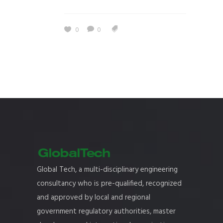
0
0
Global Tech, a multi-disciplinary engineering
consultancy who is pre-qualified, recognized
and approved by local and regional
government regulatory authorities, master