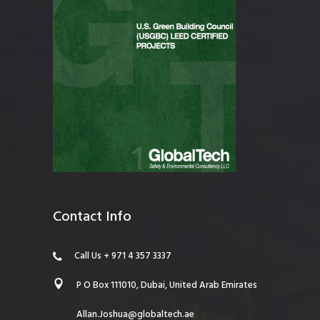
Contact Info
Call Us + 971 4 357 3337
P O Box 111010, Dubai, United Arab Emirates
Allan.Joshua@globaltech.ae