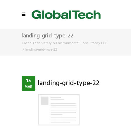
landing-grid-type-22
GlobalTech Safety & Environmental Consultancy LLC
/
landing-grid-type-22
15
landing-grid-type-22
MAR