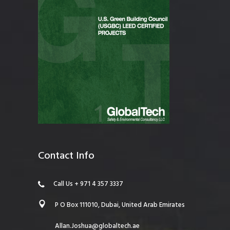
Contact Info
Call Us + 971 4 357 3337
P O Box 111010, Dubai, United Arab Emirates
Allan.Joshua@globaltech.ae