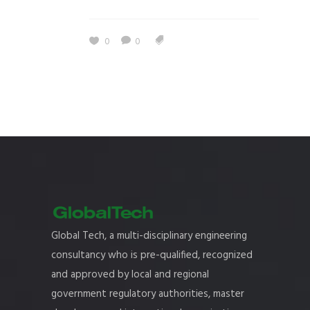
0
0
Global Tech, a multi-disciplinary engineering
consultancy who is pre-qualified, recognized
and approved by local and regional
government regulatory authorities, master