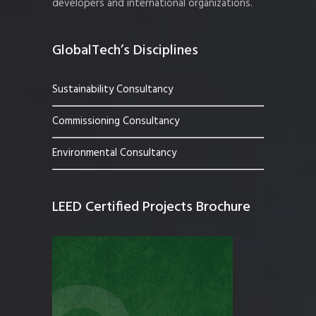
developers and international organizations.
GlobalTech’s Disciplines
Sustainability Consultancy
Commissioning Consultancy
Environmental Consultancy
LEED Certified Projects Brochure