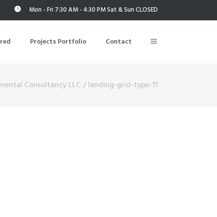
Mon - Fri 7:30 AM - 4:30 PM Sat & Sun CLOSED
ered
Projects Portfolio
Contact
mental Consultancy LLC
/
landing-grid-type-11
Building Air Tightness/Blower Door Testing
Thermal Imaging/Building Thermography
n
Indoor Air Quality Testing
nt