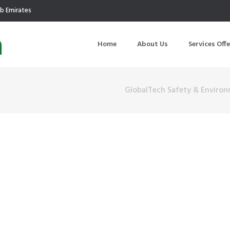
ab Emirates
Home
About Us
Services Off
GlobalTech Safety & Environ
uction
Air Quality Management
ilding Commissioning
Noise Management
ning Management
Initial Environmental Examinatio
Commissioning of MEP
Environmental Reporting
 Performance Testing
Environmental Impact Assessme
ographic Survey
Waste Audits
hermographic Survey
Environmental Site Assessment