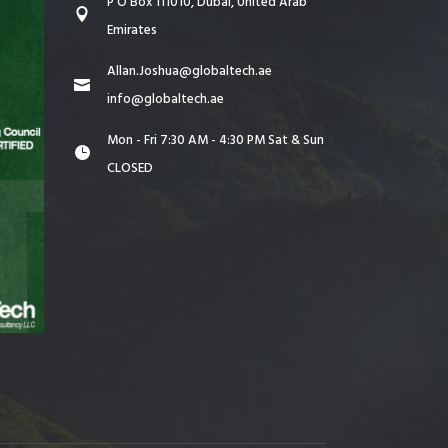
P O Box 111010, Dubai, United Arab
Emirates
Allan.Joshua@globaltech.ae
info@globaltech.ae
Mon - Fri 7:30 AM - 4:30 PM Sat & Sun
CLOSED