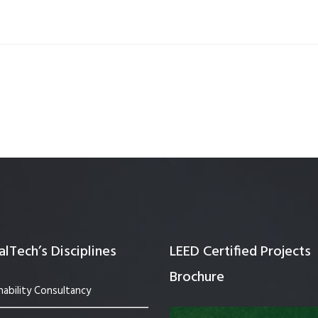
Quality Testing
Environmental Permitting
 Building Energy Audit
Environmental Management
mmissioning
Environmental Monitoring
ergy Retrofit Solutions
Construction Environmental M
Plan (CEMP)
lTech’s Disciplines
LEED Certified Projects
Brochure
nability Consultancy