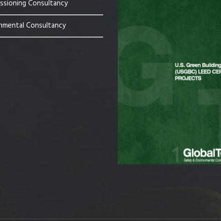
sioning Consultancy
nmental Consultancy