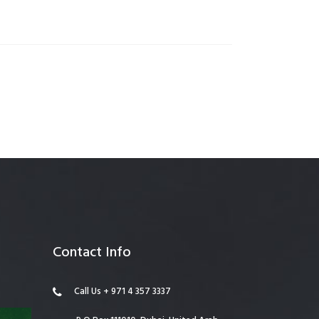
anagement
Contact Info
Call Us + 971 4 357 3337