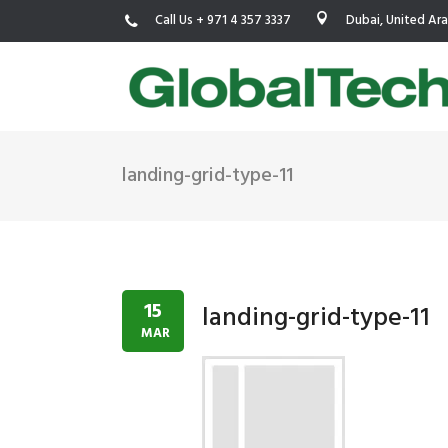
Call Us + 971 4 357 3337
Dubai, United Ar
landing-grid-type-11
USGBC LEED
New Constr
IWBI WELL
Existing Bu
Fitwel
Commissio
15
landing-grid-type-11
Trakhees – DBC
Testing & 
MAR
Dubai Municipality
Functional
Barjeel- RAK Municipality
MEP Therm
Dubai Silicon Oasis Authority
Building T