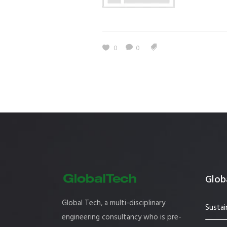
Estidama
Indoor Air 
Mostadam
Commercial
0
0
Parksmart
Retro – Co
Life Cycle Assessment (LCA)
Building En
Carbon Management Plan
Green Sukuk
ESG Sustainable Finance
Globa
Global Tech, a multi-disciplinary
Sustai
engineering consultancy who is pre-