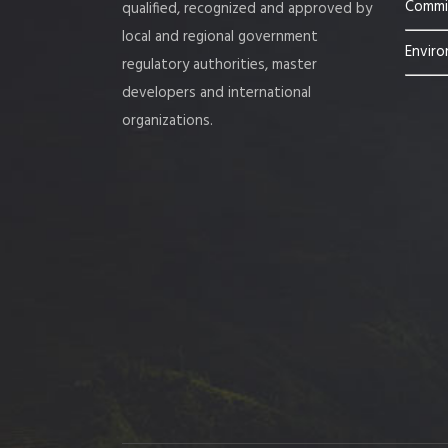
Commis
qualified, recognized and approved by
local and regional government
Enviro
regulatory authorities, master
developers and international
organizations.