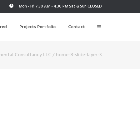
Mon - Fri 7:30 AM - 4:30 PM Sat & Sun CLOSED
ered
Projects Portfolio
Contact
mental Consultancy LLC
/
home-8-slide-layer-3
Building Air Tightness/Blower Door Testing
Thermal Imaging/Building Thermography
n
Indoor Air Quality Testing
nt