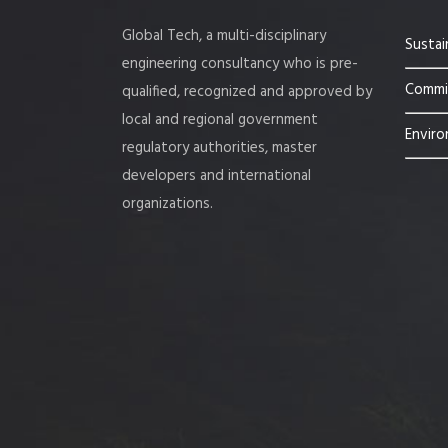
Global Tech, a multi-disciplinary
Sustai
engineering consultancy who is pre-
Commis
qualified, recognized and approved by
local and regional government
Enviro
regulatory authorities, master
developers and international
organizations.