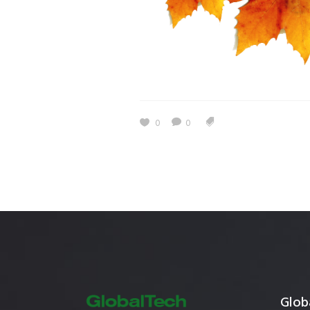
Estidama
Indoor Air 
Mostadam
Commercial
Parksmart
Retro – Co
Life Cycle Assessment (LCA)
Building En
Carbon Management Plan
0
0
Green Sukuk
ESG Sustainable Finance
Globa