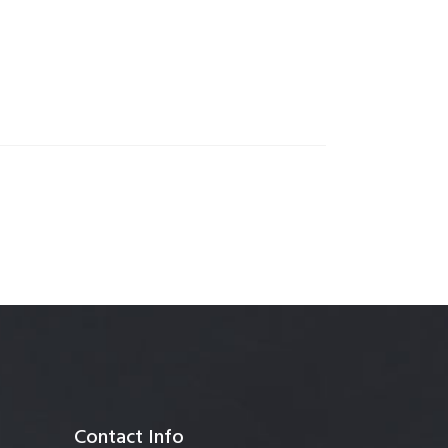
anagement
Contact Info