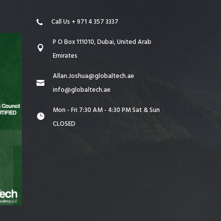
Call Us + 971 4 357 3337
P O Box 111010, Dubai, United Arab
Emirates
Allan.Joshua@globaltech.ae
info@globaltech.ae
Mon - Fri 7:30 AM - 4:30 PM Sat & Sun
CLOSED