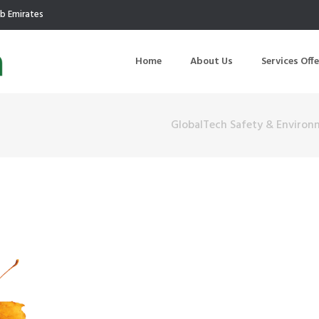
ab Emirates
Home
About Us
Services Off
GlobalTech Safety & Environ
uction
Air Quality Management
ilding Commissioning
Noise Management
ning Management
Initial Environmental Examinatio
Commissioning of MEP
Environmental Reporting
 Performance Testing
Environmental Impact Assessme
ographic Survey
Waste Audits
hermographic Survey
Environmental Site Assessment