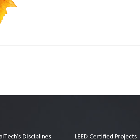
Quality Testing
Environmental Permitting
 Building Energy Audit
Environmental Management
mmissioning
Environmental Monitoring
ergy Retrofit Solutions
Construction Environmental M
Plan (CEMP)
lTech’s Disciplines
LEED Certified Projects