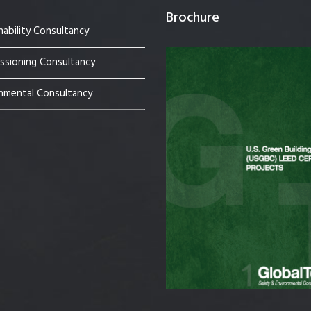
Brochure
nability Consultancy
sioning Consultancy
nmental Consultancy