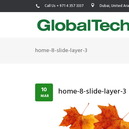
Call Us + 971 4 357 3337
Dubai, United Ar
home-8-slide-layer-3
USGBC LEED
New Constr
IWBI WELL
Existing Bu
Fitwel
Commissio
10
home-8-slide-layer-3
Trakhees – DBC
Testing & 
MAR
Dubai Municipality
Functional
Barjeel- RAK Municipality
MEP Therm
Dubai Silicon Oasis Authority
Building T