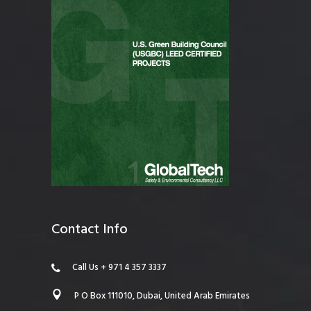
Contact Info
Call Us + 971 4 357 3337
P O Box 111010, Dubai, United Arab Emirates