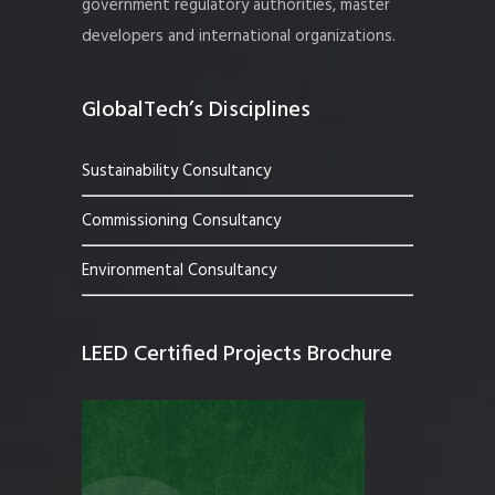
government regulatory authorities, master
developers and international organizations.
GlobalTech’s Disciplines
Sustainability Consultancy
Commissioning Consultancy
Environmental Consultancy
LEED Certified Projects Brochure