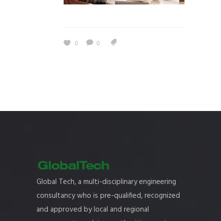
0
0
Global Tech, a multi-disciplinary engineering
consultancy who is pre-qualified, recognized
and approved by local and regional