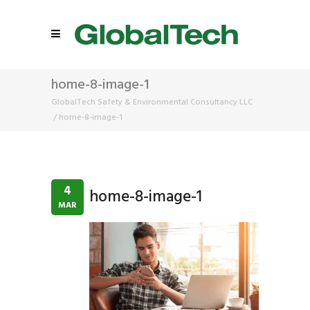
home-8-image-1
GlobalTech Safety & Environmental Consultancy LLC
/
home-8-image-1
4
home-8-image-1
MAR