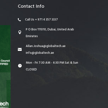
Contact Info
Call Us + 971 4 357 3337
P O Box 111010, Dubai, United Arab
Emirates
Allan.Joshua@globaltech.ae
info@globaltech.ae
Mon - Fri 7:30 AM - 4:30 PM Sat & Sun
CLOSED