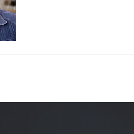
Quality Testing
Environmental Permitting
 Building Energy Audit
Environmental Management
mmissioning
Environmental Monitoring
ergy Retrofit Solutions
Construction Environmental M
Plan (CEMP)