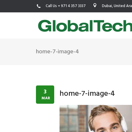
Call Us + 971 4 357 3337
Dubai, United Ar
home-7-image-4
USGBC LEED
New Constr
IWBI WELL
Existing Bu
Fitwel
Commissio
3
home-7-image-4
Trakhees – DBC
Testing & 
MAR
Dubai Municipality
Functional
Barjeel- RAK Municipality
MEP Therm
Dubai Silicon Oasis Authority
Building T