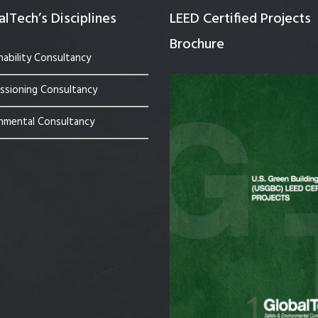
lTech’s Disciplines
LEED Certified Projects
Brochure
nability Consultancy
sioning Consultancy
nmental Consultancy