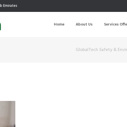
ab Emirates
Home
About Us
Services Off
GlobalTech Safety & Env
uction
Air Quality Management
ilding Commissioning
Noise Management
ning Management
Initial Environmental Examinatio
Commissioning of MEP
Environmental Reporting
 Performance Testing
Environmental Impact Assessme
ographic Survey
Waste Audits
hermographic Survey
Environmental Site Assessment