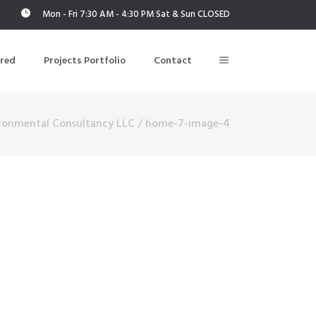
Mon - Fri 7:30 AM - 4:30 PM Sat & Sun CLOSED
ered
Projects Portfolio
Contact
ironmental Consultancy LLC
/
home-7-image-4
Building Air Tightness/Blower Door Testing
Thermal Imaging/Building Thermography
n
Indoor Air Quality Testing
nt