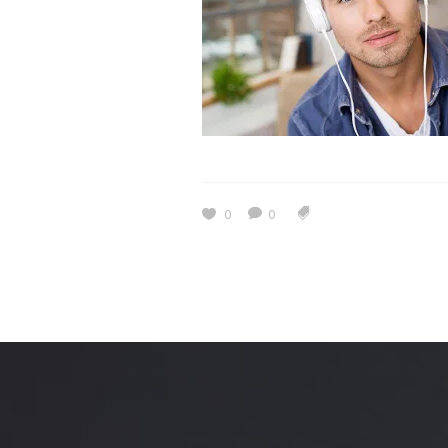
Estidama
Indoor Air 
Mostadam
Commercial
Parksmart
Retro – Co
Life Cycle Assessment (LCA)
Building En
Carbon Management Plan
Green Sukuk
0
0
ESG Sustainable Finance