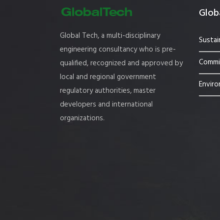
Globa
Global Tech, a multi-disciplinary
Sustai
engineering consultancy who is pre-
Commis
qualified, recognized and approved by
local and regional government
Enviro
regulatory authorities, master
developers and international
organizations.