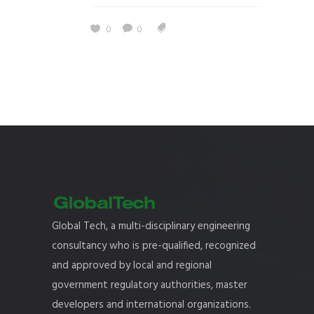
0
0
Global Tech, a multi-disciplinary engineering
consultancy who is pre-qualified, recognized
and approved by local and regional
government regulatory authorities, master
developers and international organizations.