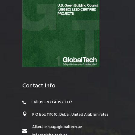
Contact Info
Call Us + 971 4 357 3337
P O Box 111010, Dubai, United Arab Emirates
Allan.Joshua@globaltech.ae