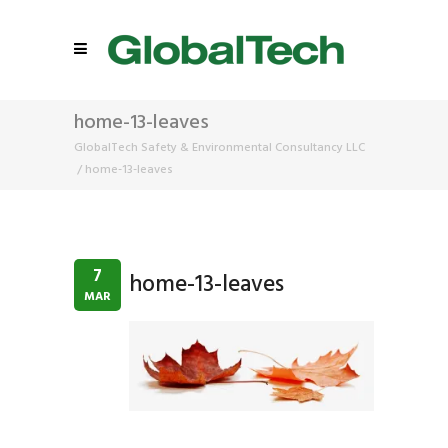
home-13-leaves
GlobalTech Safety & Environmental Consultancy LLC
/
home-13-leaves
7
home-13-leaves
MAR