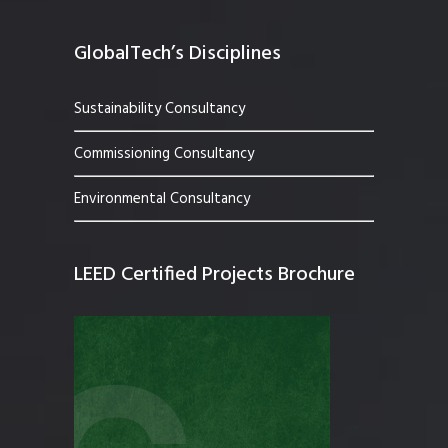
GlobalTech’s Disciplines
Sustainability Consultancy
Commissioning Consultancy
Environmental Consultancy
LEED Certified Projects Brochure