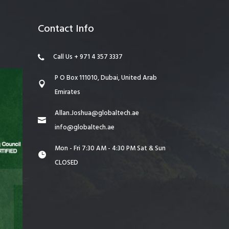
Contact Info
Call Us + 971 4 357 3337
P O Box 111010, Dubai, United Arab
Emirates
Allan.Joshua@globaltech.ae
info@globaltech.ae
Mon - Fri 7:30 AM - 4:30 PM Sat & Sun
CLOSED