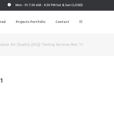
Mon - Fri 7:30 AM - 4:30 PM Sat & Sun CLOSED
ered
Projects Portfolio
Contact
door Air Quality (IAQ) Testing Services Rev. 1.1
Building Air Tightness/Blower Door Testing
Thermal Imaging/Building Thermography
n
Indoor Air Quality Testing
1
nt