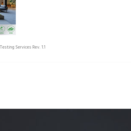
Quality Testing
Environmental Permitting
 Building Energy Audit
Environmental Management
mmissioning
Environmental Monitoring
ergy Retrofit Solutions
Construction Environmental M
Testing Services Rev. 1.1
Plan (CEMP)