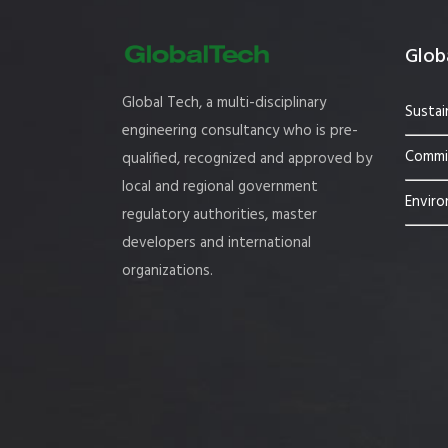
Globa
Global Tech, a multi-disciplinary
Sustai
engineering consultancy who is pre-
Commis
qualified, recognized and approved by
local and regional government
Enviro
regulatory authorities, master
developers and international
organizations.