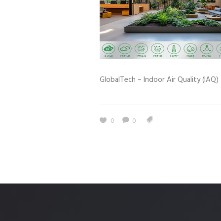
Estidama
Indoor Air 
Mostadam
Commercial
Parksmart
Retro – Co
Life Cycle Assessment (LCA)
Building En
GlobalTech – Indoor Air Quality (IAQ) 
Carbon Management Plan
Green Sukuk
ESG Sustainable Finance
0
0