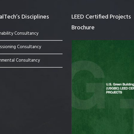
lTech’s Disciplines
LEED Certified Projects
Brochure
nability Consultancy
sioning Consultancy
nmental Consultancy