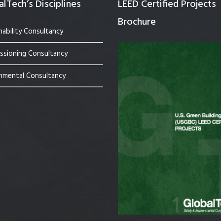
lTech’s Disciplines
LEED Certified Projects
Brochure
nability Consultancy
sioning Consultancy
nmental Consultancy