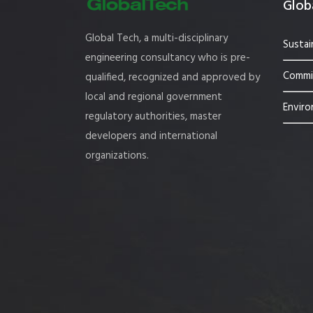
Globa
Global Tech, a multi-disciplinary
Sustai
engineering consultancy who is pre-
Commis
qualified, recognized and approved by
local and regional government
Enviro
regulatory authorities, master
developers and international
organizations.