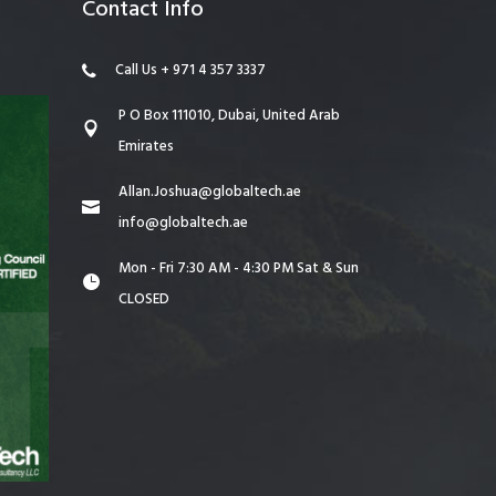
Contact Info
Call Us + 971 4 357 3337
P O Box 111010, Dubai, United Arab
Emirates
Allan.Joshua@globaltech.ae
info@globaltech.ae
Mon - Fri 7:30 AM - 4:30 PM Sat & Sun
CLOSED