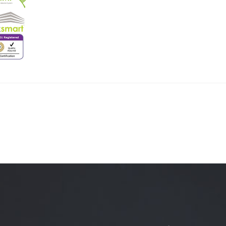
Quality Testing
Environmental Permitting
 Building Energy Audit
Environmental Management
mmissioning
Environmental Monitoring
ergy Retrofit Solutions
Construction Environmental M
Plan (CEMP)