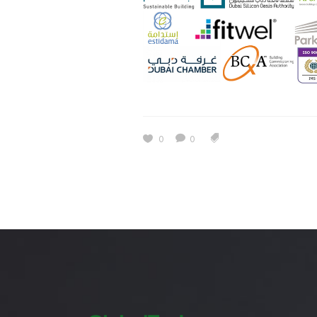
Estidama
Indoor Air 
Mostadam
Commercial
Parksmart
Retro – Co
Life Cycle Assessment (LCA)
Building En
Carbon Management Plan
0
0
Green Sukuk
ESG Sustainable Finance