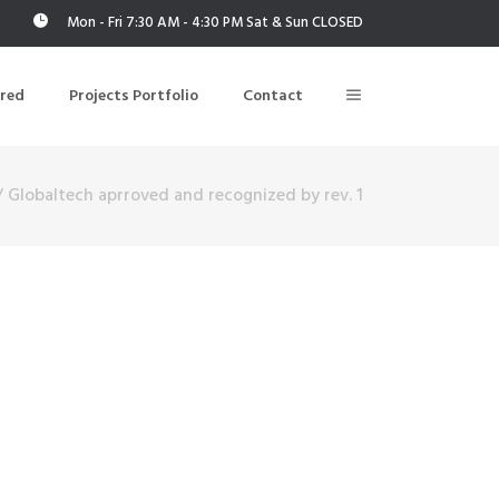
Mon - Fri 7:30 AM - 4:30 PM Sat & Sun CLOSED
ered
Projects Portfolio
Contact
/
Globaltech aprroved and recognized by rev. 1
Building Air Tightness/Blower Door Testing
Thermal Imaging/Building Thermography
n
Indoor Air Quality Testing
nt