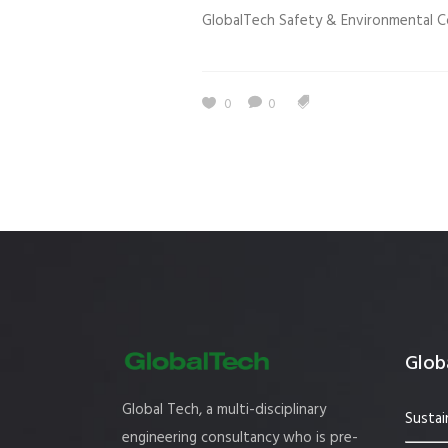
GlobalTech Safety & Environmental C
Estidama
Indoor Air 
Mostadam
Commercial
Parksmart
Retro – Co
0
0
Life Cycle Assessment (LCA)
Building En
Carbon Management Plan
Green Sukuk
ESG Sustainable Finance
Globa
Global Tech, a multi-disciplinary
Sustai
engineering consultancy who is pre-