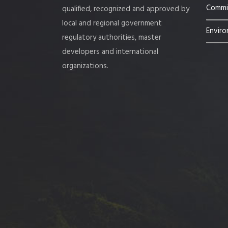
Commis
qualified, recognized and approved by
local and regional government
Enviro
regulatory authorities, master
developers and international
organizations.