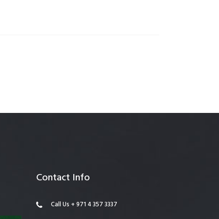
anagement
Contact Info
Call Us + 971 4 357 3337