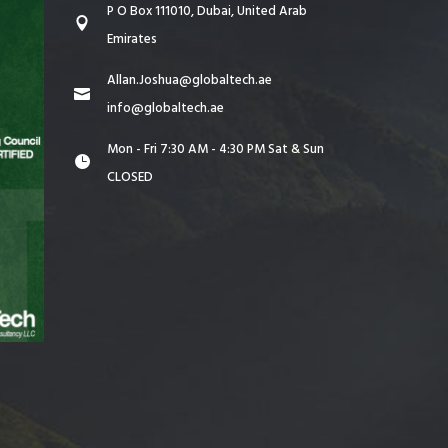
P O Box 111010, Dubai, United Arab
Emirates
Allan.Joshua@globaltech.ae
info@globaltech.ae
Mon - Fri 7:30 AM - 4:30 PM Sat & Sun
CLOSED