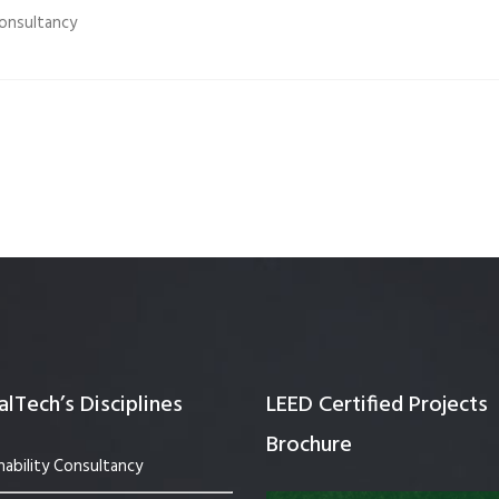
onsultancy
Quality Testing
Environmental Permitting
 Building Energy Audit
Environmental Management
mmissioning
Environmental Monitoring
ergy Retrofit Solutions
Construction Environmental M
Plan (CEMP)
lTech’s Disciplines
LEED Certified Projects
Brochure
nability Consultancy