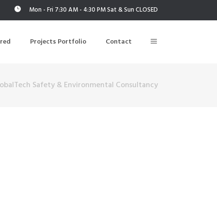
Mon - Fri 7:30 AM - 4:30 PM Sat & Sun CLOSED
ered
Projects Portfolio
Contact
obalTech Safety & Environmental Consultancy
Building Air Tightness/Blower Door Testing
Thermal Imaging/Building Thermography
n
Indoor Air Quality Testing
nt