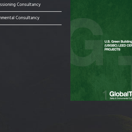
sioning Consultancy
nmental Consultancy