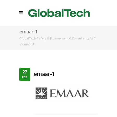
emaar-1
GlobalTech Safety & Environmental Consultancy LLC
/
emaar-1
27
emaar-1
FEB