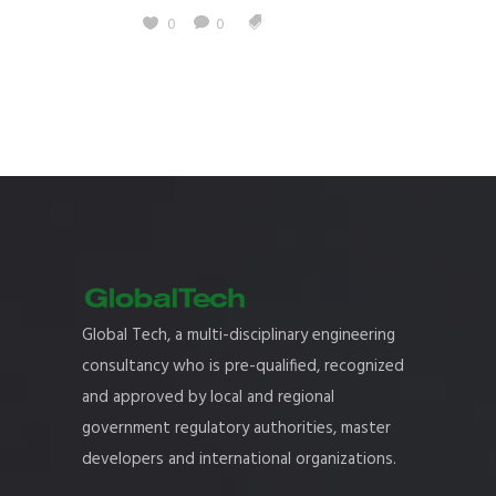
0
0
Global Tech, a multi-disciplinary engineering
consultancy who is pre-qualified, recognized
and approved by local and regional
government regulatory authorities, master
developers and international organizations.