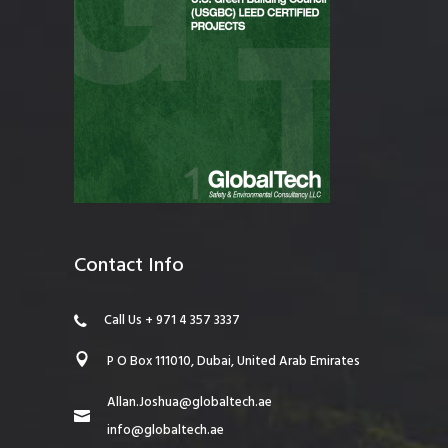
Contact Info
Call Us + 971 4 357 3337
P O Box 111010, Dubai, United Arab Emirates
Allan.Joshua@globaltech.ae
info@globaltech.ae