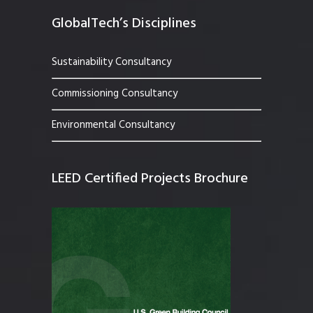
GlobalTech’s Disciplines
Sustainability Consultancy
Commissioning Consultancy
Environmental Consultancy
LEED Certified Projects Brochure