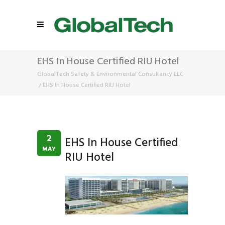
EHS In House Certified RIU Hotel
GlobalTech Safety & Environmental Consultancy LLC
/
EHS In House Certified RIU Hotel
2
EHS In House Certified
MAY
RIU Hotel