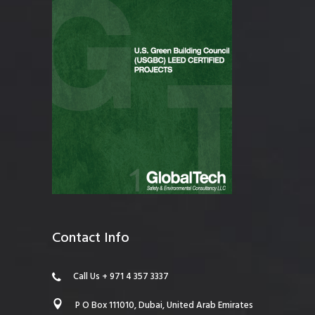
Contact Info
Call Us + 971 4 357 3337
P O Box 111010, Dubai, United Arab Emirates