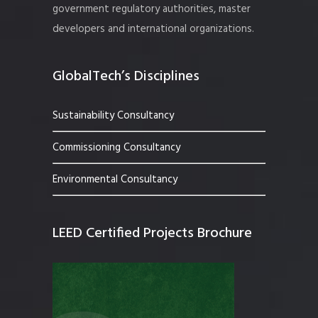
government regulatory authorities, master
developers and international organizations.
GlobalTech’s Disciplines
Sustainability Consultancy
Commissioning Consultancy
Environmental Consultancy
LEED Certified Projects Brochure