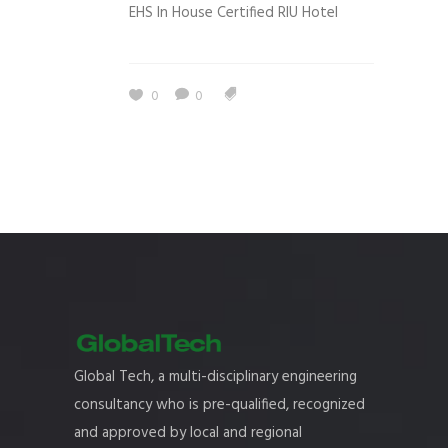
EHS In House Certified RIU Hotel
0
0
Global Tech, a multi-disciplinary engineering
consultancy who is pre-qualified, recognized
and approved by local and regional