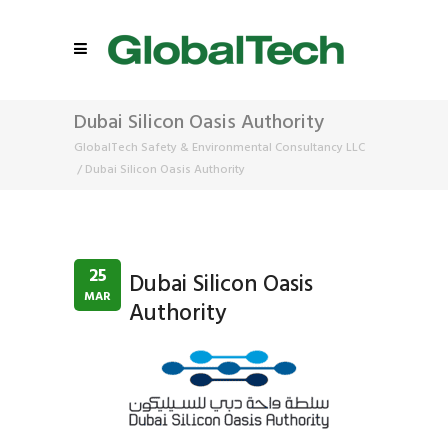
Dubai Silicon Oasis Authority
GlobalTech Safety & Environmental Consultancy LLC
/
Dubai Silicon Oasis Authority
25
Dubai Silicon Oasis
MAR
Authority