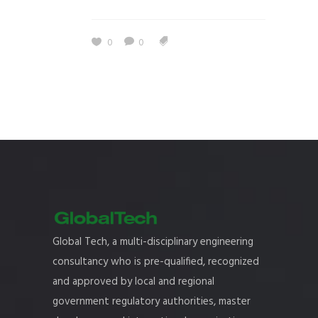
0
0
Global Tech, a multi-disciplinary engineering
consultancy who is pre-qualified, recognized
and approved by local and regional
government regulatory authorities, master