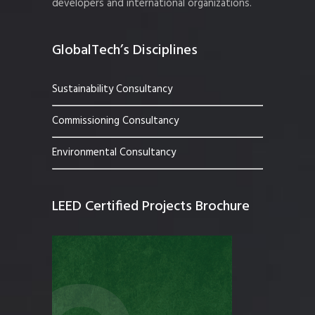
developers and international organizations.
GlobalTech’s Disciplines
Sustainability Consultancy
Commissioning Consultancy
Environmental Consultancy
LEED Certified Projects Brochure