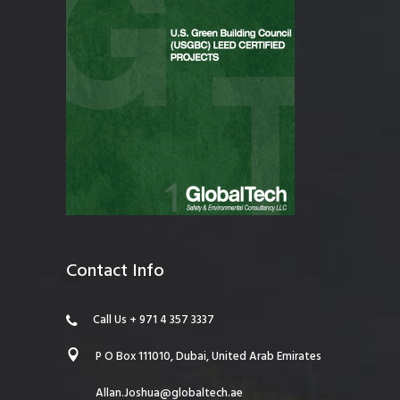
Contact Info
Call Us + 971 4 357 3337
P O Box 111010, Dubai, United Arab Emirates
Allan.Joshua@globaltech.ae