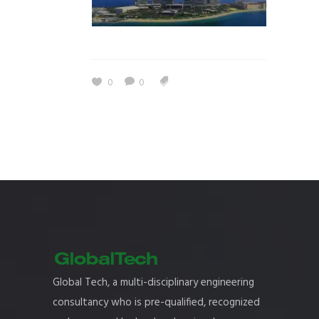
0
0
Global Tech, a multi-disciplinary engineering
consultancy who is pre-qualified, recognized