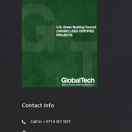
Contact Info
Call Us + 971 4 357 3337