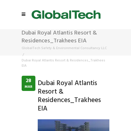
Dubai Royal Atlantis Resort &
Residences_Trakhees EIA
GlobalTech Safety & Environmental Consultancy LLC
/
Dubai Royal Atlantis Resort & Residences_Trakhees
EIA
28
Dubai Royal Atlantis
MAR
Resort &
Residences_Trakhees
EIA