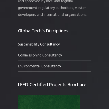
and approved by local and regional
government regulatory authorities, master
developers and international organizations.
GlobalTech’s Disciplines
Sustainability Consultancy
Commissioning Consultancy
Environmental Consultancy
LEED Certified Projects Brochure