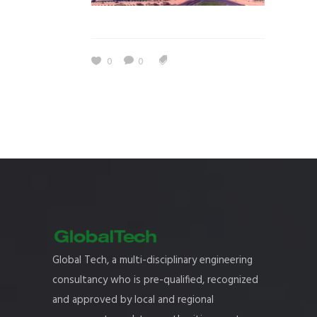
0
0
Global Tech, a multi-disciplinary engineering
consultancy who is pre-qualified, recognized
and approved by local and regional