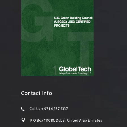
Contact Info
Call Us + 971 4 357 3337
P O Box 111010, Dubai, United Arab Emirates