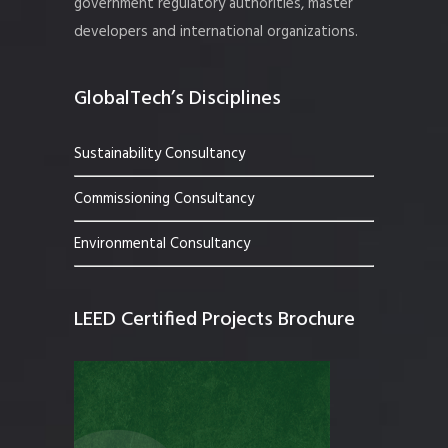
government regulatory authorities, master
developers and international organizations.
GlobalTech’s Disciplines
Sustainability Consultancy
Commissioning Consultancy
Environmental Consultancy
LEED Certified Projects Brochure