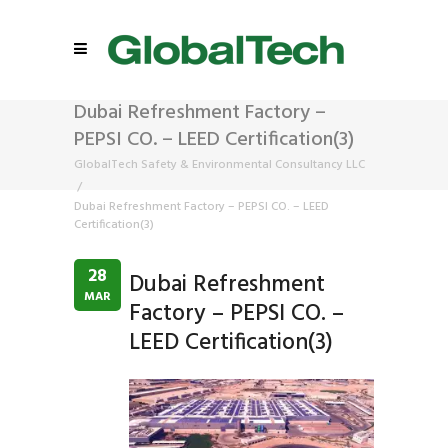
Dubai Refreshment Factory –
PEPSI CO. – LEED Certification(3)
GlobalTech Safety & Environmental Consultancy LLC
/
Dubai Refreshment Factory – PEPSI CO. – LEED
Certification(3)
28
Dubai Refreshment
MAR
Factory – PEPSI CO. –
LEED Certification(3)