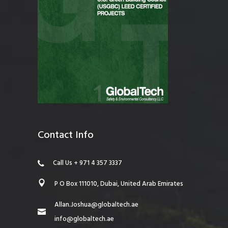
Contact Info
Call Us + 971 4 357 3337
P O Box 111010, Dubai, United Arab Emirates
Allan.Joshua@globaltech.ae
info@globaltech.ae