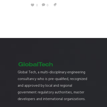
0
0
Global Tech, a multi-disciplinary engineering
consultancy who is pre-qualified, recognized
and approved by local and regional
government regulatory authorities, master
developers and international organizations.