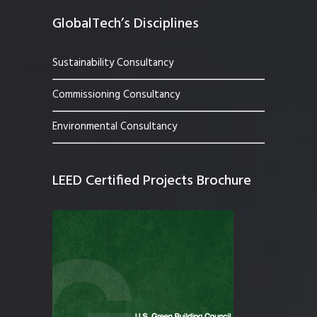
GlobalTech’s Disciplines
Sustainability Consultancy
Commissioning Consultancy
Environmental Consultancy
LEED Certified Projects Brochure