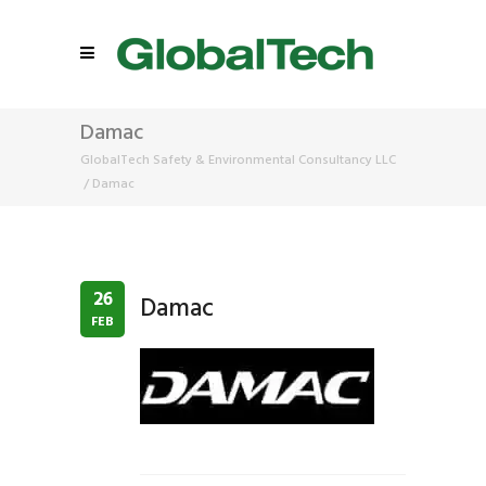
Damac
GlobalTech Safety & Environmental Consultancy LLC
/
Damac
26
Damac
FEB