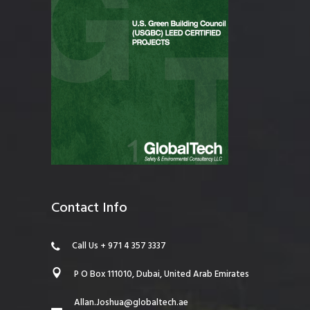
Contact Info
Call Us + 971 4 357 3337
P O Box 111010, Dubai, United Arab Emirates
Allan.Joshua@globaltech.ae