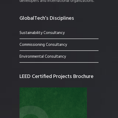
developers and international organizations.
GlobalTech’s Disciplines
Sustainability Consultancy
Commissioning Consultancy
Environmental Consultancy
LEED Certified Projects Brochure