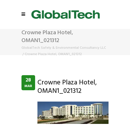
Crowne Plaza Hotel,
OMAN1_021312
GlobalTech Safety & Environmental Consultancy LLC
/
Crowne Plaza Hotel, OMAN1_021312
28
Crowne Plaza Hotel,
MAR
OMAN1_021312