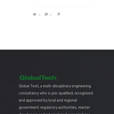
0
0
Global Tech, a multi-disciplinary engineering
consultancy who is pre-qualified, recognized
and approved by local and regional
government regulatory authorities, master