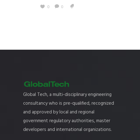
0
0
Global Tech, a multi-disciplinary engineering
consultancy who is pre-qualified, recognized
and approved by local and regional
government regulatory authorities, master
developers and international organizations.