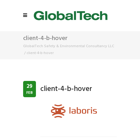
client-4-b-hover
GlobalTech Safety & Environmental Consultancy LLC
/
client-4-b-hover
29
client-4-b-hover
FEB