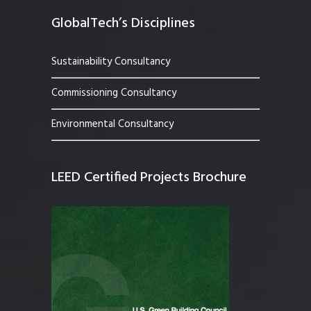
GlobalTech’s Disciplines
Sustainability Consultancy
Commissioning Consultancy
Environmental Consultancy
LEED Certified Projects Brochure