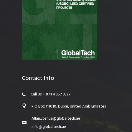
Contact Info
Call Us + 971 4 357 3337
P O Box 111010, Dubai, United Arab Emirates
Allan.Joshua@globaltech.ae
info@globaltech.ae