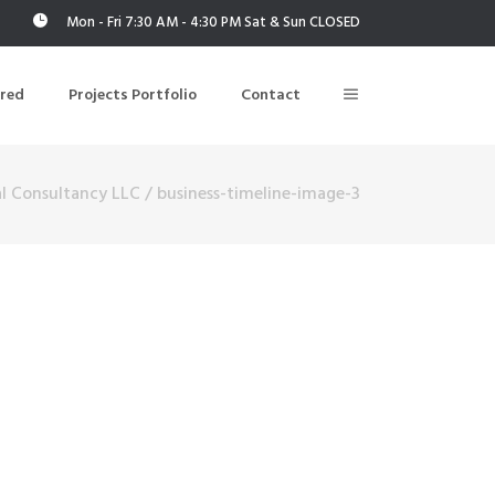
Mon - Fri 7:30 AM - 4:30 PM Sat & Sun CLOSED
ered
Projects Portfolio
Contact
l Consultancy LLC
/
business-timeline-image-3
Building Air Tightness/Blower Door Testing
Thermal Imaging/Building Thermography
n
Indoor Air Quality Testing
nt