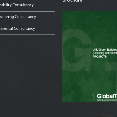
Brochure
nability Consultancy
sioning Consultancy
nmental Consultancy