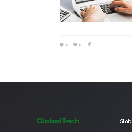
Estidama
Indoor Air 
Mostadam
Commercial
Parksmart
Retro – Co
Life Cycle Assessment (LCA)
Building En
0
0
Carbon Management Plan
Green Sukuk
ESG Sustainable Finance
Globa