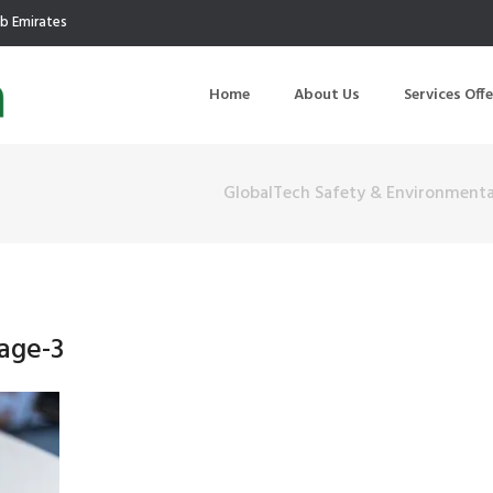
ab Emirates
Home
About Us
Services Off
GlobalTech Safety & Environmenta
uction
Air Quality Management
ilding Commissioning
Noise Management
ning Management
Initial Environmental Examinatio
age-3
Commissioning of MEP
Environmental Reporting
 Performance Testing
Environmental Impact Assessme
ographic Survey
Waste Audits
hermographic Survey
Environmental Site Assessment