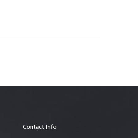
anagement
Contact Info