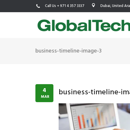
Call Us + 971 4 357 3337
Dubai, United Ar
business-timeline-image-3
USGBC LEED
New Constr
IWBI WELL
Existing Bu
Fitwel
Commissio
4
business-timeline-im
Trakhees – DBC
Testing & 
MAR
Dubai Municipality
Functional
Barjeel- RAK Municipality
MEP Therm
Dubai Silicon Oasis Authority
Building T