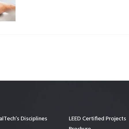
Quality Testing
Environmental Permitting
 Building Energy Audit
Environmental Management
mmissioning
Environmental Monitoring
ergy Retrofit Solutions
Construction Environmental M
Plan (CEMP)
lTech’s Disciplines
LEED Certified Projects