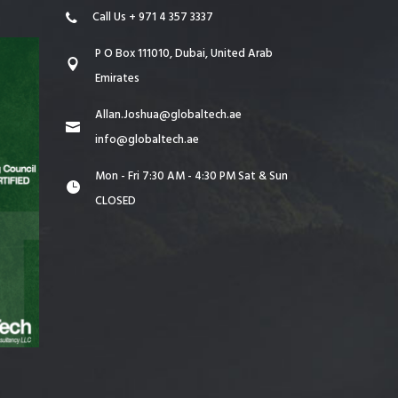
Call Us + 971 4 357 3337
P O Box 111010, Dubai, United Arab
Emirates
Allan.Joshua@globaltech.ae
info@globaltech.ae
Mon - Fri 7:30 AM - 4:30 PM Sat & Sun
CLOSED