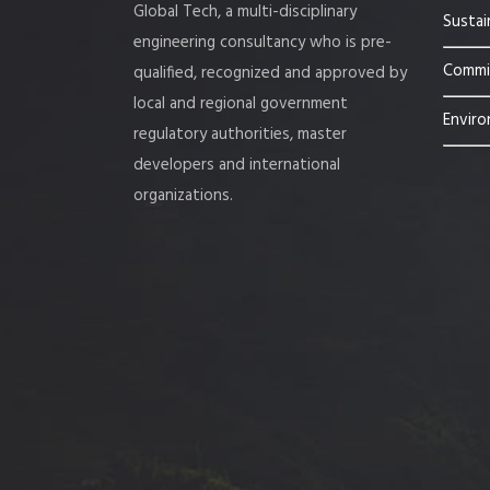
Global Tech, a multi-disciplinary
Sustai
engineering consultancy who is pre-
Commis
qualified, recognized and approved by
local and regional government
Enviro
regulatory authorities, master
developers and international
organizations.