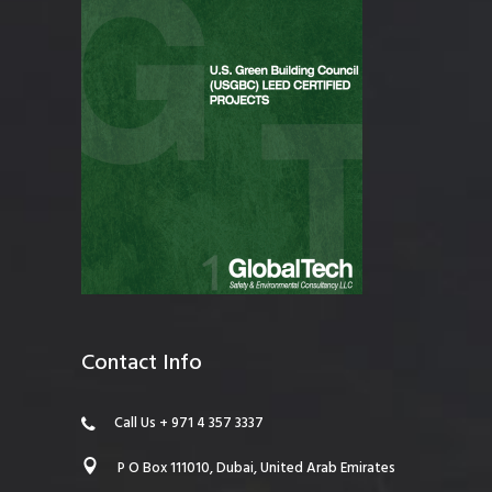
Contact Info
Call Us + 971 4 357 3337
P O Box 111010, Dubai, United Arab Emirates