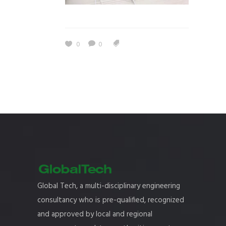
0
0
Global Tech, a multi-disciplinary engineering
consultancy who is pre-qualified, recognized
and approved by local and regional