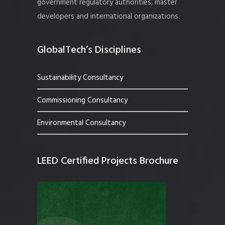
government regulatory authorities, master
developers and international organizations.
GlobalTech’s Disciplines
Sustainability Consultancy
Commissioning Consultancy
Environmental Consultancy
LEED Certified Projects Brochure