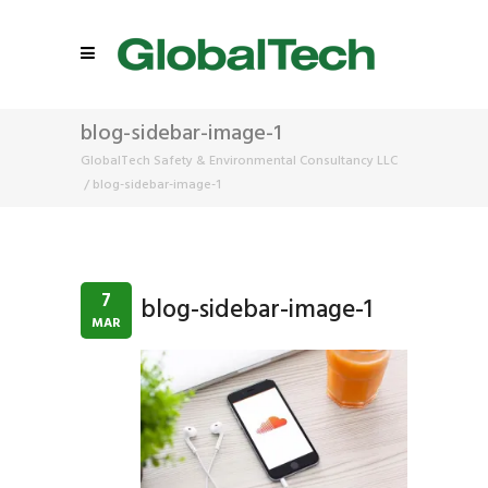
blog-sidebar-image-1
GlobalTech Safety & Environmental Consultancy LLC
/
blog-sidebar-image-1
7
blog-sidebar-image-1
MAR