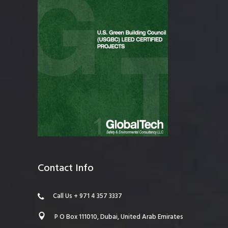
Contact Info
Call Us + 971 4 357 3337
P O Box 111010, Dubai, United Arab Emirates