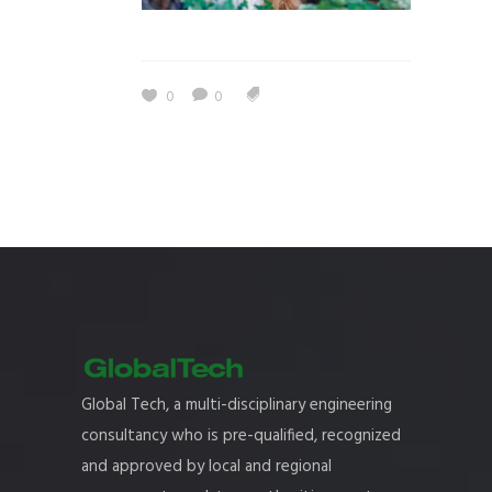
0
0
Global Tech, a multi-disciplinary engineering
consultancy who is pre-qualified, recognized
and approved by local and regional