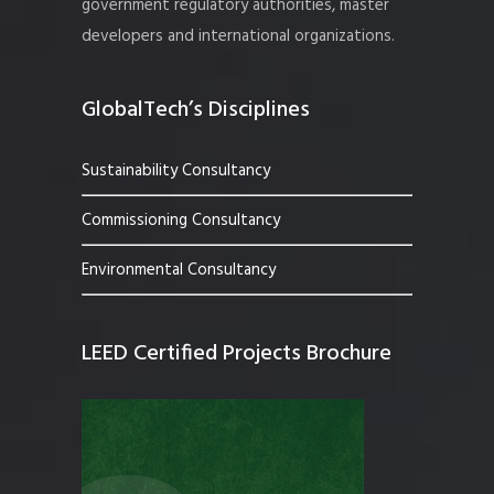
government regulatory authorities, master
developers and international organizations.
GlobalTech’s Disciplines
Sustainability Consultancy
Commissioning Consultancy
Environmental Consultancy
LEED Certified Projects Brochure