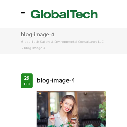
blog-image-4
GlobalTech Safety & Environmental Consultancy LLC
/
blog-image-4
29
blog-image-4
FEB