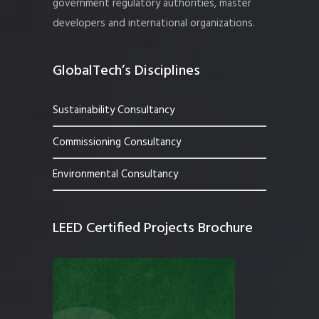
government regulatory authorities, master
developers and international organizations.
GlobalTech’s Disciplines
Sustainability Consultancy
Commissioning Consultancy
Environmental Consultancy
LEED Certified Projects Brochure