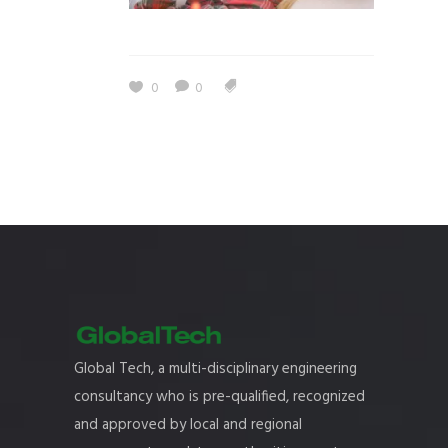
0
0
Global Tech, a multi-disciplinary engineering
consultancy who is pre-qualified, recognized
and approved by local and regional