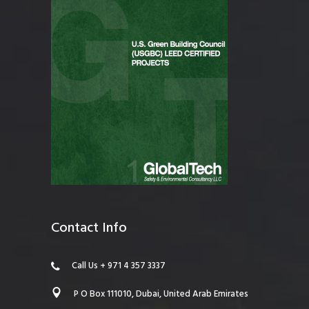
Contact Info
Call Us + 971 4 357 3337
P O Box 111010, Dubai, United Arab Emirates