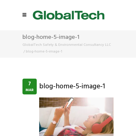
blog-home-5-image-1
GlobalTech Safety & Environmental Consultancy LLC
/
blog-home-5-image-1
7
blog-home-5-image-1
MAR