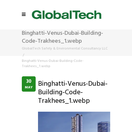
Binghatti-Venus-Dubai-Building-
Code-Trakhees_1.webp
GlobalTech Safety & Environmental Consultancy LLC
/
Binghatti-Venus-Dubai-Building-Code-
Trakhees_1.webp
30
Binghatti-Venus-Dubai-
MAY
Building-Code-
Trakhees_1.webp