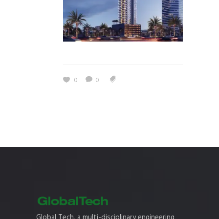
0
0
Global Tech, a multi-disciplinary engineering