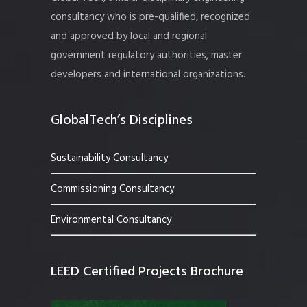
consultancy who is pre-qualified, recognized
and approved by local and regional
government regulatory authorities, master
developers and international organizations.
GlobalTech’s Disciplines
Sustainability Consultancy
Commissioning Consultancy
Environmental Consultancy
LEED Certified Projects Brochure