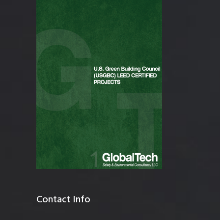
Contact Info