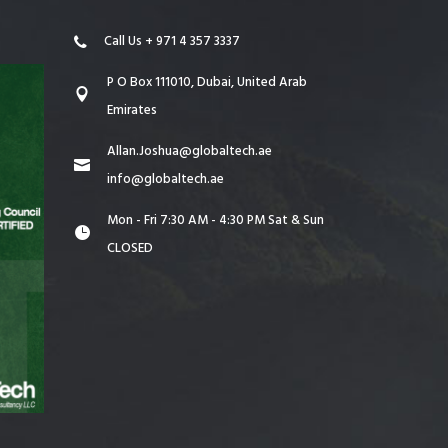
Call Us + 971 4 357 3337
P O Box 111010, Dubai, United Arab
Emirates
Allan.Joshua@globaltech.ae
info@globaltech.ae
Mon - Fri 7:30 AM - 4:30 PM Sat & Sun
CLOSED