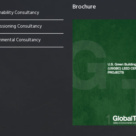
Brochure
nability Consultancy
sioning Consultancy
nmental Consultancy