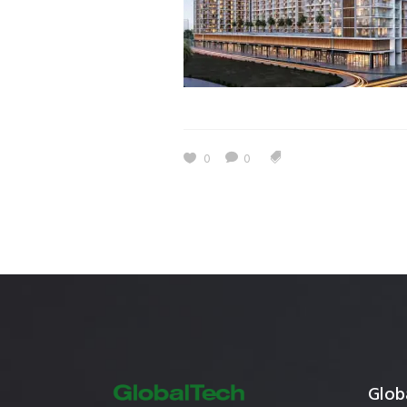
Estidama
Indoor Air 
Mostadam
Commercial
Parksmart
Retro – Co
Life Cycle Assessment (LCA)
Building En
Carbon Management Plan
0
0
Green Sukuk
ESG Sustainable Finance
Globa