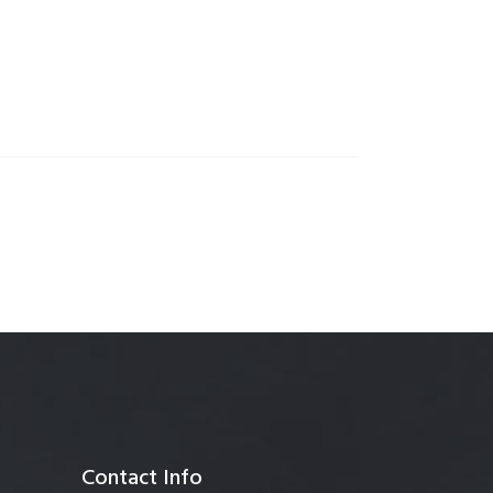
anagement
Contact Info