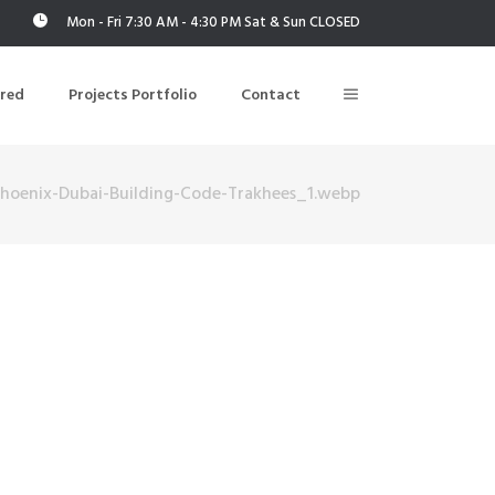
Mon - Fri 7:30 AM - 4:30 PM Sat & Sun CLOSED
ered
Projects Portfolio
Contact
Phoenix-Dubai-Building-Code-Trakhees_1.webp
Building Air Tightness/Blower Door Testing
Thermal Imaging/Building Thermography
n
Indoor Air Quality Testing
nt