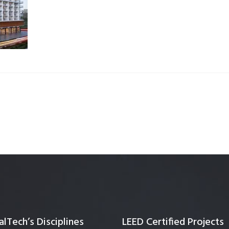
Quality Testing
Environmental Permitting
 Building Energy Audit
Environmental Management
mmissioning
Environmental Monitoring
ergy Retrofit Solutions
Construction Environmental M
Plan (CEMP)
lTech’s Disciplines
LEED Certified Projects