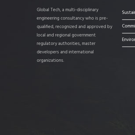
Global Tech, a multi-disciplinary
Sustai
engineering consultancy who is pre-
Commis
qualified, recognized and approved by
local and regional government
Enviro
regulatory authorities, master
developers and international
organizations.