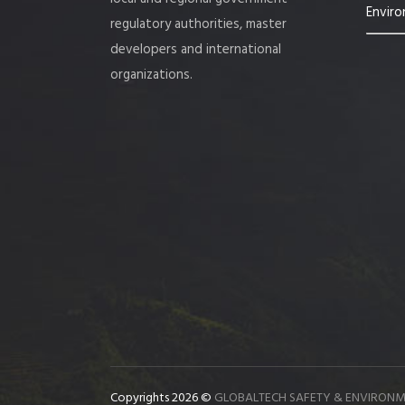
Enviro
regulatory authorities, master
developers and international
organizations.
Copyrights 2026 ©
GLOBALTECH SAFETY & ENVIRONM