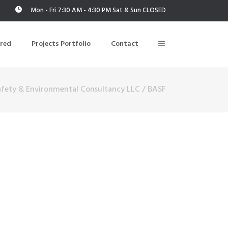
Mon - Fri 7:30 AM - 4:30 PM Sat & Sun CLOSED
ered
Projects Portfolio
Contact
afety & Environmental Consultancy LLC
/
BASF
Building Air Tightness/Blower Door Testing
Thermal Imaging/Building Thermography
n
Indoor Air Quality Testing
nt