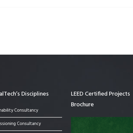
Quality Testing
Environmental Permitting
 Building Energy Audit
Environmental Management
mmissioning
Environmental Monitoring
ergy Retrofit Solutions
Construction Environmental M
Plan (CEMP)
lTech’s Disciplines
LEED Certified Projects
Brochure
nability Consultancy
sioning Consultancy