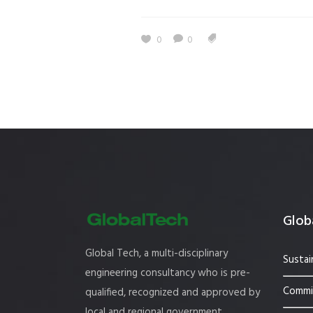
Estidama
Indoor Air 
0
0
Mostadam
Commercial
Parksmart
Retro – Co
Life Cycle Assessment (LCA)
Building En
Carbon Management Plan
Green Sukuk
ESG Sustainable Finance
Globa
Global Tech, a multi-disciplinary
Sustai
engineering consultancy who is pre-
Commis
qualified, recognized and approved by
local and regional government