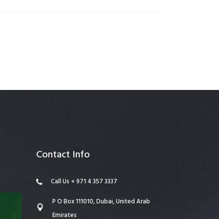
anagement
Contact Info
Call Us + 971 4 357 3337
P O Box 111010, Dubai, United Arab
Emirates