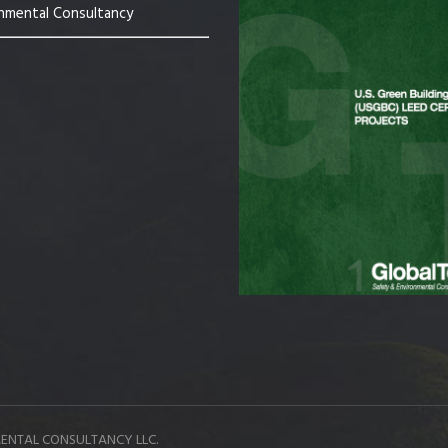
nmental Consultancy
ENTAL CONSULTANCY LLC.