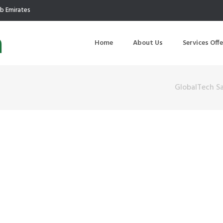
ab Emirates
Home
About Us
Services Off
GlobalTech S
uction
Air Quality Management
ilding Commissioning
Noise Management
ning Management
Initial Environmental Examinatio
Commissioning of MEP
Environmental Reporting
 Performance Testing
Environmental Impact Assessme
ographic Survey
Waste Audits
hermographic Survey
Environmental Site Assessment