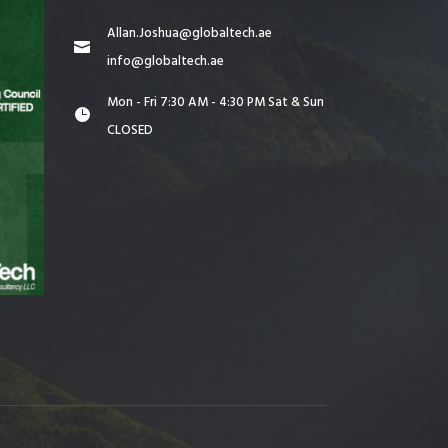
Allan.Joshua@globaltech.ae
info@globaltech.ae
Mon - Fri 7:30 AM - 4:30 PM Sat & Sun
CLOSED