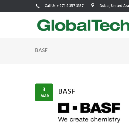
Call Us + 971 4 357 3337
Dubai, United Ar
BASF
USGBC LEED
New Constr
IWBI WELL
Existing Bu
Fitwel
Commissio
3
BASF
Trakhees – DBC
Testing & 
MAR
Dubai Municipality
Functional
Barjeel- RAK Municipality
MEP Therm
Dubai Silicon Oasis Authority
Building T