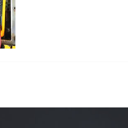
Quality Testing
Environmental Permitting
 Building Energy Audit
Environmental Management
mmissioning
Environmental Monitoring
ergy Retrofit Solutions
Construction Environmental M
Plan (CEMP)