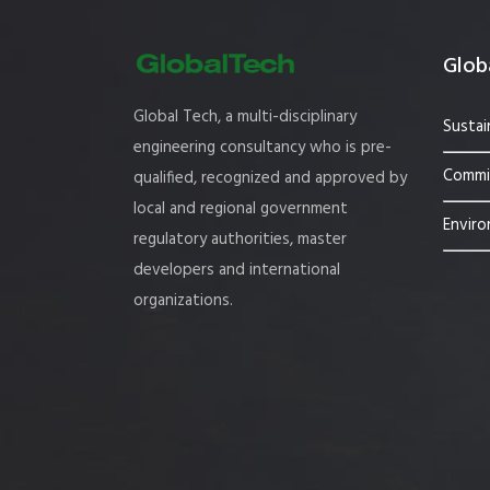
Globa
Global Tech, a multi-disciplinary
Sustai
engineering consultancy who is pre-
Commis
qualified, recognized and approved by
local and regional government
Enviro
regulatory authorities, master
developers and international
organizations.