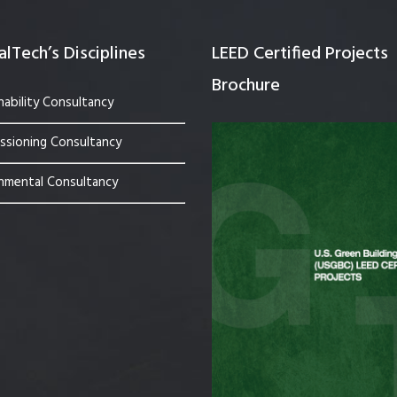
lTech’s Disciplines
LEED Certified Projects
Brochure
nability Consultancy
sioning Consultancy
nmental Consultancy