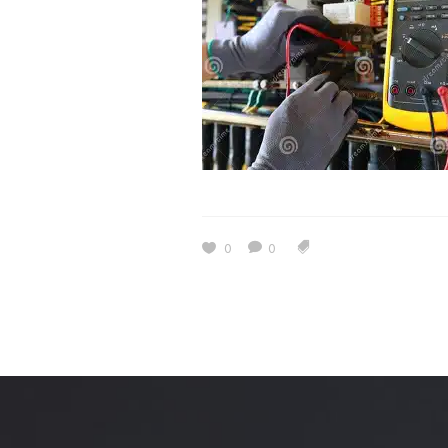
Estidama
Indoor Air 
Mostadam
Commercial
Parksmart
Retro – Co
Life Cycle Assessment (LCA)
Building En
Carbon Management Plan
Green Sukuk
ESG Sustainable Finance
0
0