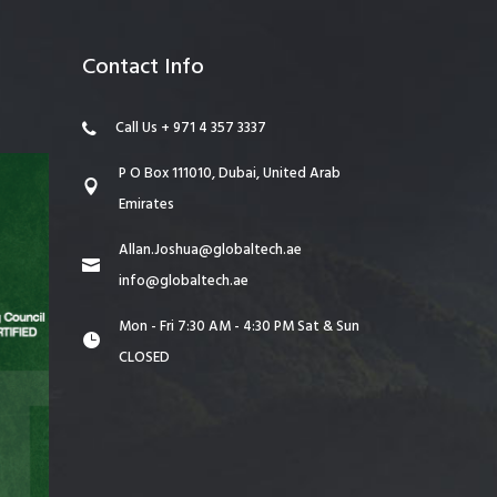
Contact Info
Call Us + 971 4 357 3337
P O Box 111010, Dubai, United Arab
Emirates
Allan.Joshua@globaltech.ae
info@globaltech.ae
Mon - Fri 7:30 AM - 4:30 PM Sat & Sun
CLOSED