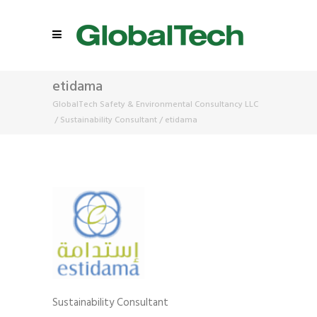
etidama
GlobalTech Safety & Environmental Consultancy LLC
/
Sustainability Consultant
/
etidama
Sustainability Consultant