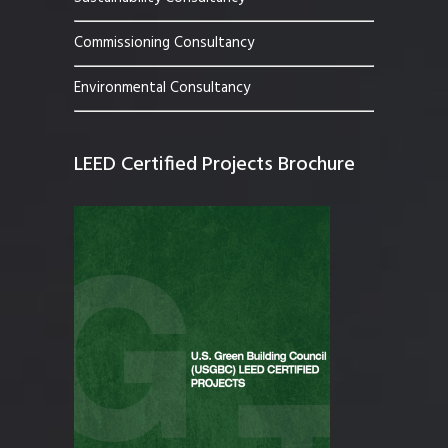
Commissioning Consultancy
Environmental Consultancy
LEED Certified Projects Brochure