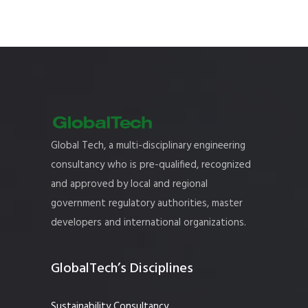
Global Tech, a multi-disciplinary engineering
consultancy who is pre-qualified, recognized
and approved by local and regional
government regulatory authorities, master
developers and international organizations.
GlobalTech’s Disciplines
Sustainability Consultancy