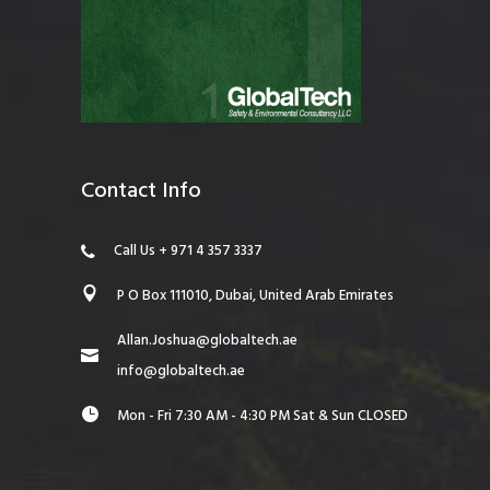
Contact Info
Call Us + 971 4 357 3337
P O Box 111010, Dubai, United Arab Emirates
Allan.Joshua@globaltech.ae
info@globaltech.ae
Mon - Fri 7:30 AM - 4:30 PM Sat & Sun CLOSED