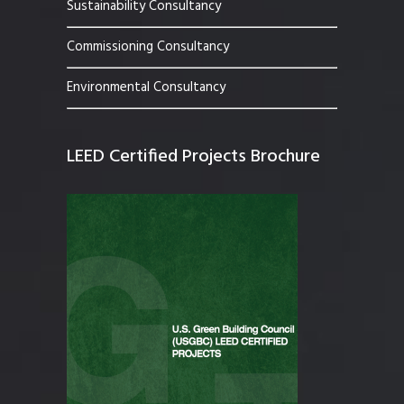
Sustainability Consultancy
Commissioning Consultancy
Environmental Consultancy
LEED Certified Projects Brochure