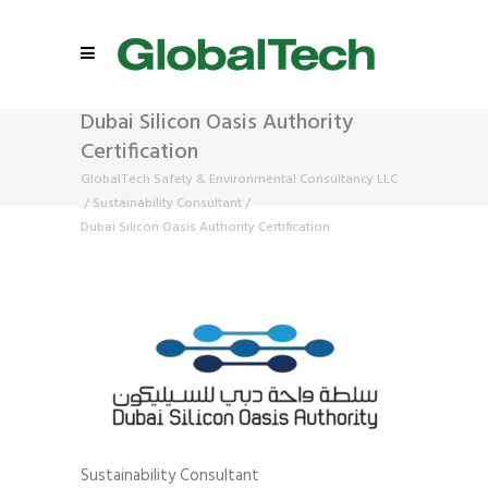
Dubai Silicon Oasis Authority
Certification
GlobalTech Safety & Environmental Consultancy LLC
/
Sustainability Consultant
/
Dubai Silicon Oasis Authority Certification
Sustainability Consultant