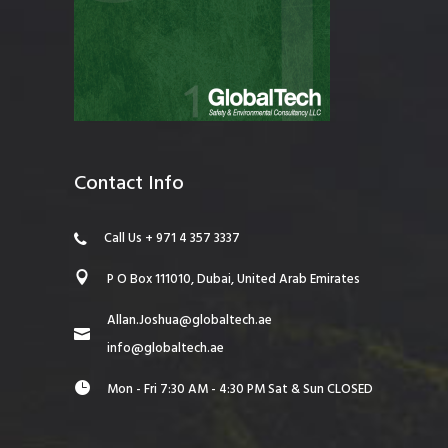
Contact Info
Call Us + 971 4 357 3337
P O Box 111010, Dubai, United Arab Emirates
Allan.Joshua@globaltech.ae
info@globaltech.ae
Mon - Fri 7:30 AM - 4:30 PM Sat & Sun CLOSED