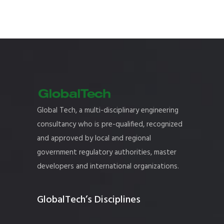
Global Tech, a multi-disciplinary engineering
consultancy who is pre-qualified, recognized
and approved by local and regional
government regulatory authorities, master
developers and international organizations.
GlobalTech’s Disciplines