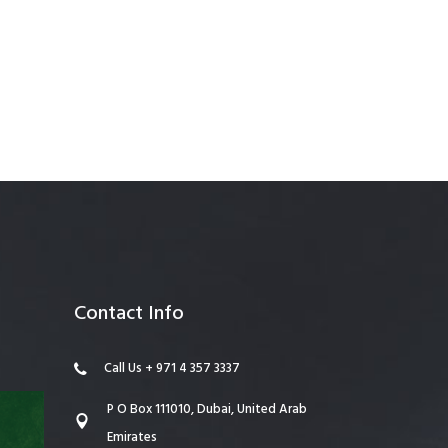
anagement
Contact Info
Call Us + 971 4 357 3337
P O Box 111010, Dubai, United Arab
Emirates