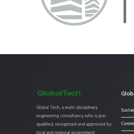
Estidama
Indoor Air 
Mostadam
Commercial
Parksmart
Retro – Co
Life Cycle Assessment (LCA)
Building En
Carbon Management Plan
Green Sukuk
ESG Sustainable Finance
Globa
Global Tech, a multi-disciplinary
Sustai
engineering consultancy who is pre-
Commis
qualified, recognized and approved by
local and regional government