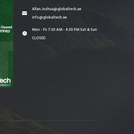
Allan.Joshua@globaltech.ae
info@globaltech.ae
Mon - Fri 7:30 AM - 4:30 PM Sat & Sun
CLOSED