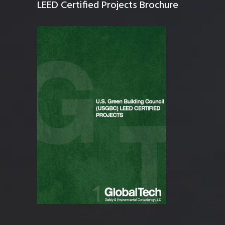
LEED Certified Projects Brochure