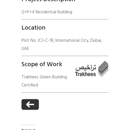
G+P+4 Residential Building
Location
Plot No. IC3-C-18, International City, Dubai,
UAE
Scope of Work
Trakhees Green Building
Certified