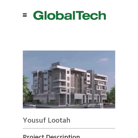
Yousuf Lootah
Project Description