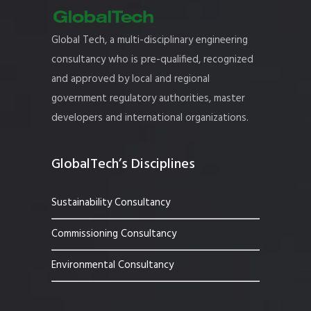
Global Tech, a multi-disciplinary engineering
consultancy who is pre-qualified, recognized
and approved by local and regional
government regulatory authorities, master
developers and international organizations.
GlobalTech’s Disciplines
Sustainability Consultancy
Commissioning Consultancy
Environmental Consultancy