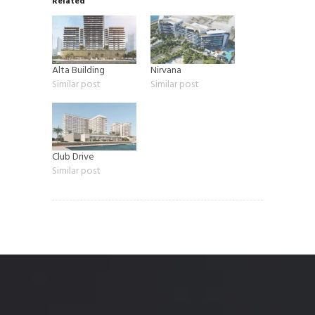
Related
Alta Building
Nirvana
Similar post
Similar post
Club Drive
Similar post