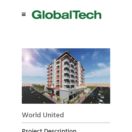
World United
Project Description