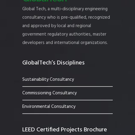
Global Tech, a multi-disciplinary engineering
consultancy who is pre-qualified, recognized
and approved by local and regional
government regulatory authorities, master
developers and international organizations.
GlobalTech’s Disciplines
Sustainability Consultancy
Commissioning Consultancy
Environmental Consultancy
LEED Certified Projects Brochure