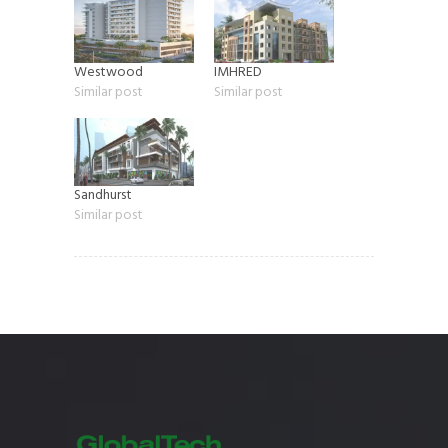
Westwood
IMHRED
Similar post
Similar post
Sandhurst
Similar post