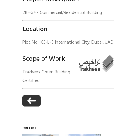
2B+G+7 Commercial/Residential Building
Location
Plot No. IC3-L-5 International City, Dubai, UAE
Scope of Work
Trakhees Green Building
Certified
Related