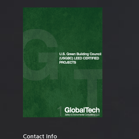
Contact Info