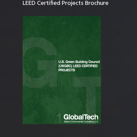
LEED Certified Projects Brochure