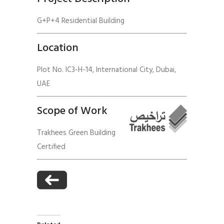
G+P+4 Residential Building
Location
Plot No. IC3-H-14, International City, Dubai,
UAE
Scope of Work
Trakhees Green Building
Certified