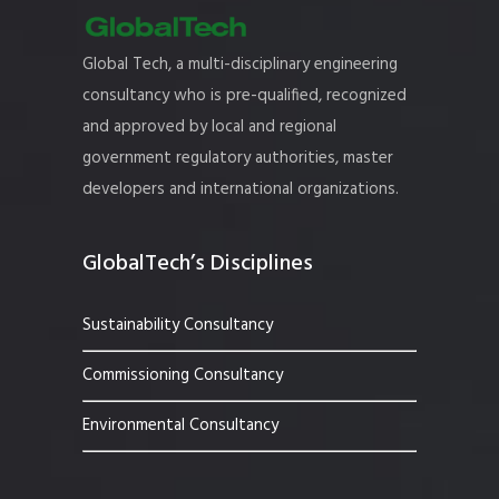
Global Tech, a multi-disciplinary engineering
consultancy who is pre-qualified, recognized
and approved by local and regional
government regulatory authorities, master
developers and international organizations.
GlobalTech’s Disciplines
Sustainability Consultancy
Commissioning Consultancy
Environmental Consultancy