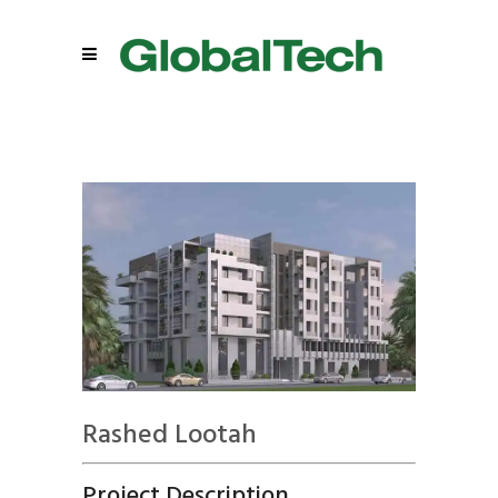
Rashed Lootah
Project Description