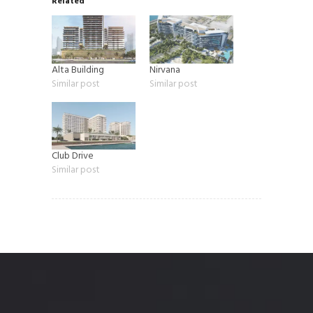
Related
Alta Building
Nirvana
Similar post
Similar post
Club Drive
Similar post