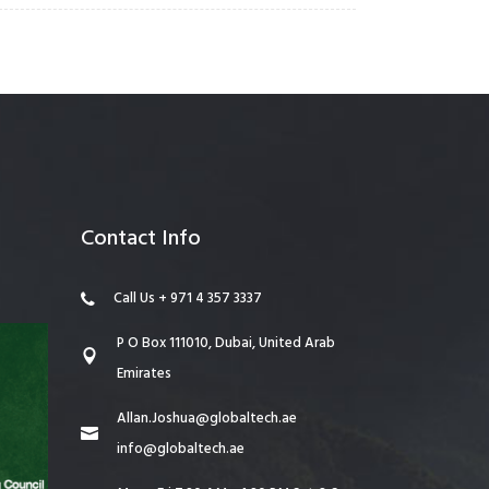
Contact Info
Call Us + 971 4 357 3337
P O Box 111010, Dubai, United Arab
Emirates
Allan.Joshua@globaltech.ae
info@globaltech.ae