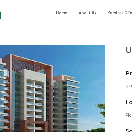
Home
About Us
Services Off
U
uction
Air Quality Management
ilding Commissioning
Noise Management
Pr
ning Management
Initial Environmental Examinatio
Commissioning of MEP
Environmental Reporting
B+G
 Performance Testing
Environmental Impact Assessme
Lo
ographic Survey
Waste Audits
Plo
hermographic Survey
Environmental Site Assessment
Quality Testing
Environmental Permitting
S