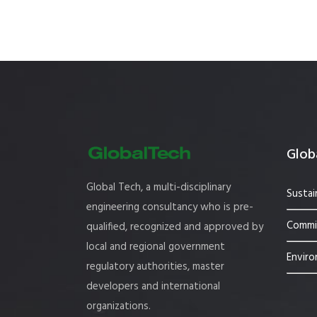
Globa
Global Tech, a multi-disciplinary
Sustai
engineering consultancy who is pre-
Commis
qualified, recognized and approved by
local and regional government
Enviro
regulatory authorities, master
developers and international
organizations.