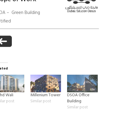
OA – Green Building
tified
anagement
ated
hd Wali
Millenium Tower
DSOA Office
ilar post
Similar post
Building
Similar post