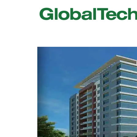
USGBC LEED
New Constr
IWBI WELL
Existing Bu
Fitwel
Commissio
Trakhees – DBC
Testing & 
Dubai Municipality
Functional
Barjeel- RAK Municipality
MEP Therm
Dubai Silicon Oasis Authority
Building T
Estidama
Indoor Air 