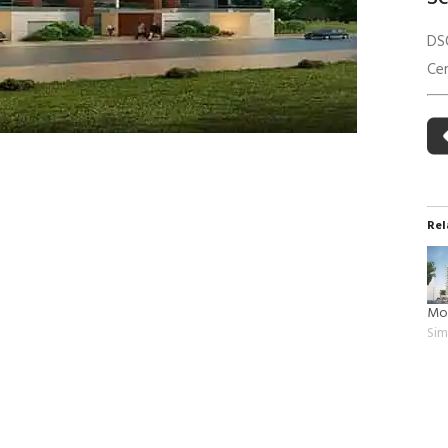
 Building Energy Audit
Environmental Management
DS
mmissioning
Environmental Monitoring
Cer
ergy Retrofit Solutions
Construction Environmental M
Plan (CEMP)
Rel
Mo
Sim