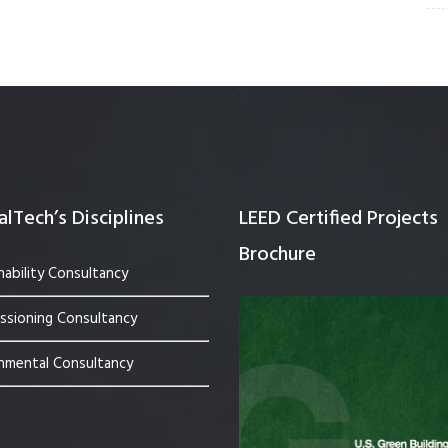
lTech’s Disciplines
LEED Certified Projects
Brochure
nability Consultancy
sioning Consultancy
nmental Consultancy