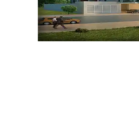
Mostadam
Commercial
Parksmart
Retro – Co
Life Cycle Assessment (LCA)
Building En
Carbon Management Plan
Green Sukuk
ESG Sustainable Finance