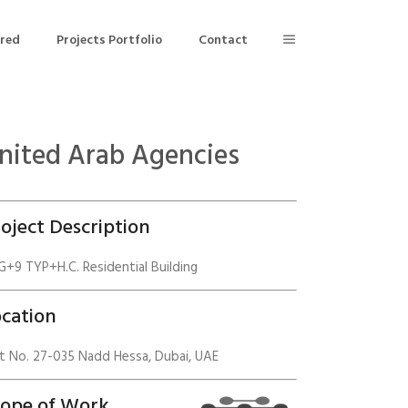
ered
Projects Portfolio
Contact
nited Arab Agencies
Building Air Tightness/Blower Door Testing
Thermal Imaging/Building Thermography
oject Description
n
Indoor Air Quality Testing
+9 TYP+H.C. Residential Building
nt
cation
t No. 27-035 Nadd Hessa, Dubai, UAE
cope of Work