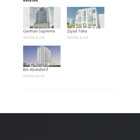
Related
German Supreme
Ziyad Taha
Similar post
Similar post
Bin Abdullatif
Similar post