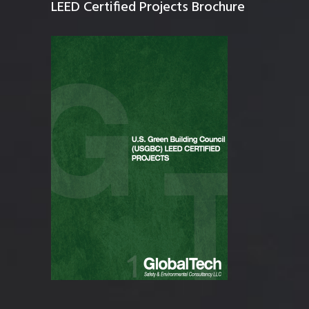
LEED Certified Projects Brochure