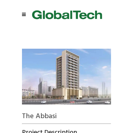
The Abbasi
Project Description