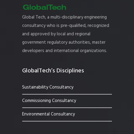
Global Tech, a multi-disciplinary engineering
consultancy who is pre-qualified, recognized
and approved by local and regional
government regulatory authorities, master
developers and international organizations.
GlobalTech’s Disciplines
Sustainability Consultancy
Commissioning Consultancy
Environmental Consultancy