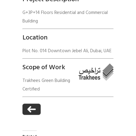
G+3P+14 Floors Residential and Commercial
Building
Location
Plot No. 014 Downtown Jebel Ali, Dubai, UAE
Scope of Work
Trakhees Green Building
Certified