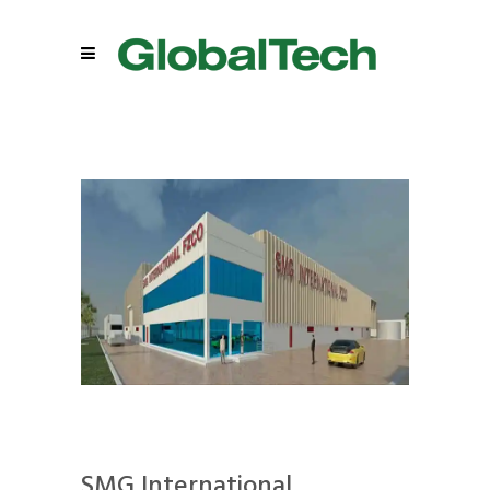
SMG International