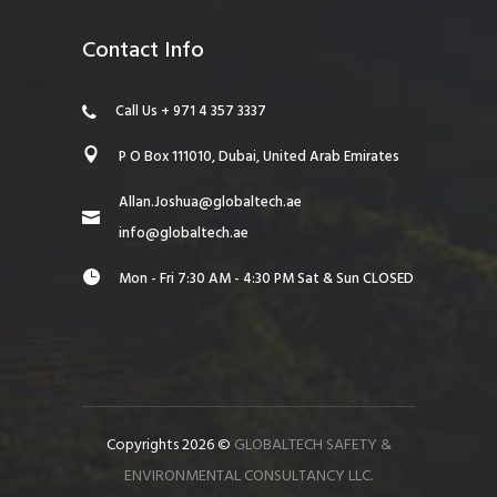
Contact Info
Call Us + 971 4 357 3337
P O Box 111010, Dubai, United Arab Emirates
Allan.Joshua@globaltech.ae
info@globaltech.ae
Mon - Fri 7:30 AM - 4:30 PM Sat & Sun CLOSED
Copyrights 2026 ©
GLOBALTECH SAFETY &
ENVIRONMENTAL CONSULTANCY LLC.