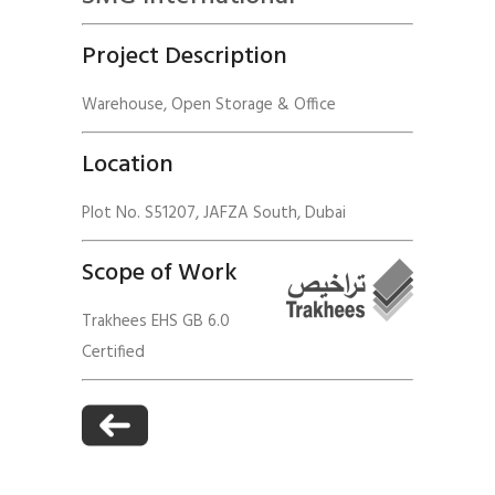
Project Description
Warehouse, Open Storage & Office
Location
Plot No. S51207, JAFZA South, Dubai
Scope of Work
Trakhees EHS GB 6.0
Certified