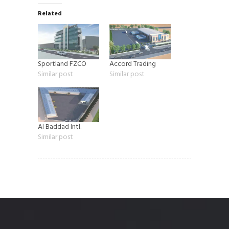
Related
Sportland FZCO
Accord Trading
Similar post
Similar post
Al Baddad Intl.
Similar post