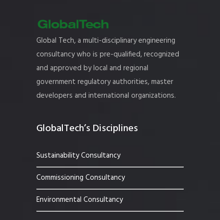
Global Tech, a multi-disciplinary engineering
consultancy who is pre-qualified, recognized
and approved by local and regional
government regulatory authorities, master
developers and international organizations.
GlobalTech’s Disciplines
Sustainability Consultancy
Commissioning Consultancy
Environmental Consultancy