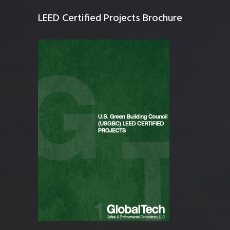
LEED Certified Projects Brochure