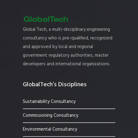
Global Tech, a multi-disciplinary engineering
consultancy who is pre-qualified, recognized
and approved by local and regional
government regulatory authorities, master
developers and international organizations.
GlobalTech’s Disciplines
Sustainability Consultancy
Commissioning Consultancy
Environmental Consultancy