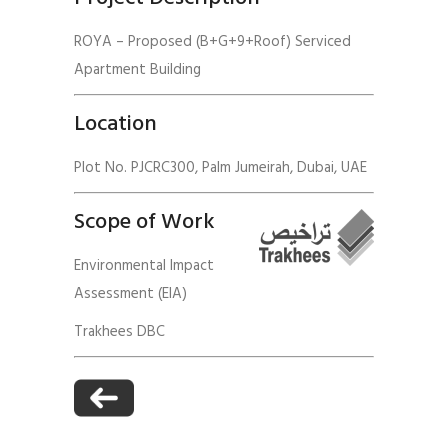
ROYA – Proposed (B+G+9+Roof) Serviced
Apartment Building
Location
Plot No. PJCRC300, Palm Jumeirah, Dubai, UAE
Scope of Work
Environmental Impact
Assessment (EIA)
Trakhees DBC