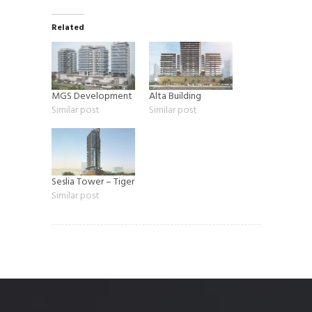
Related
MGS Development
Alta Building
Similar post
Similar post
Seslia Tower – Tiger
Similar post