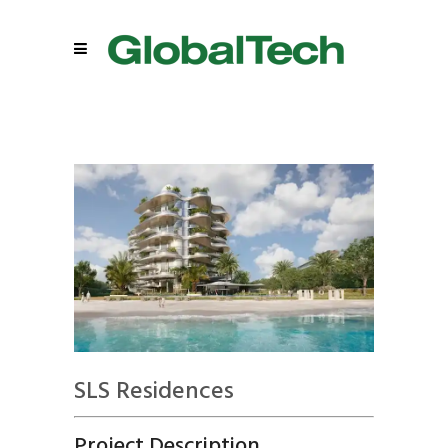
SLS Residences
Project Description