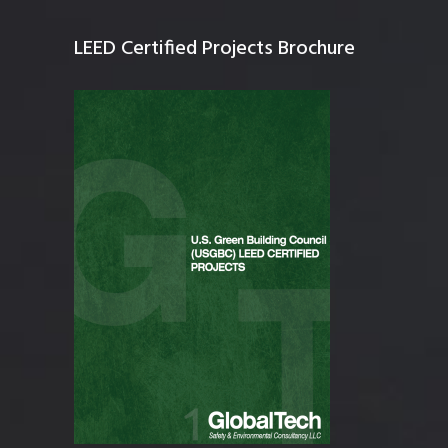
LEED Certified Projects Brochure