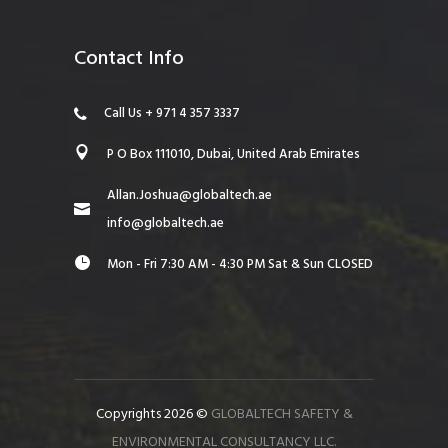
Contact Info
Call Us + 971 4 357 3337
P O Box 111010, Dubai, United Arab Emirates
Allan.Joshua@globaltech.ae
info@globaltech.ae
Mon - Fri 7:30 AM - 4:30 PM Sat & Sun CLOSED
Copyrights 2026 ©
GLOBALTECH SAFETY &
ENVIRONMENTAL CONSULTANCY LLC.