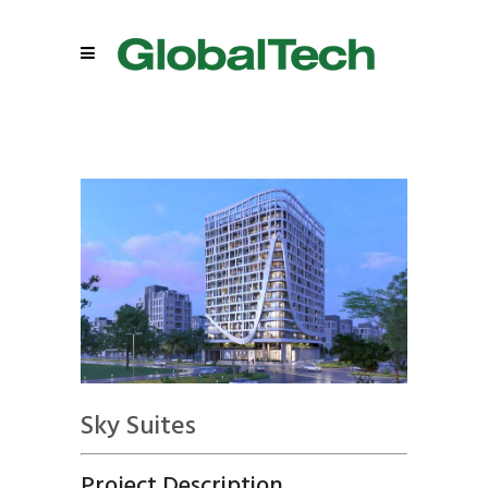
Sky Suites
Project Description