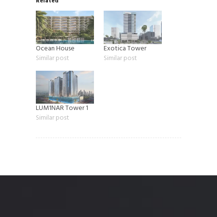
Related
Ocean House
Exotica Tower
Similar post
Similar post
LUM1NAR Tower 1
Similar post