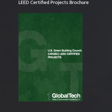
LEED Certified Projects Brochure