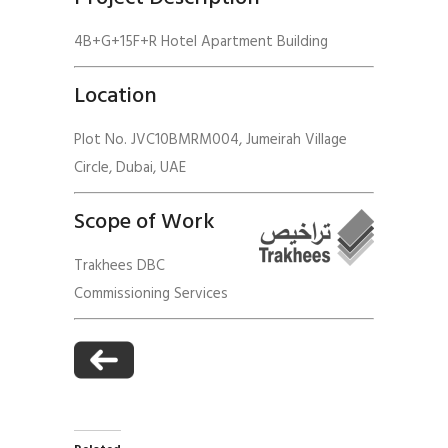
4B+G+15F+R Hotel Apartment Building
Location
Plot No. JVC10BMRM004, Jumeirah Village
Circle, Dubai, UAE
Scope of Work
Trakhees DBC
Commissioning Services