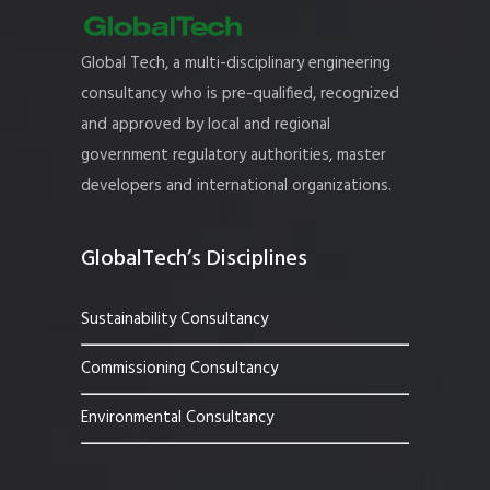
Global Tech, a multi-disciplinary engineering
consultancy who is pre-qualified, recognized
and approved by local and regional
government regulatory authorities, master
developers and international organizations.
GlobalTech’s Disciplines
Sustainability Consultancy
Commissioning Consultancy
Environmental Consultancy