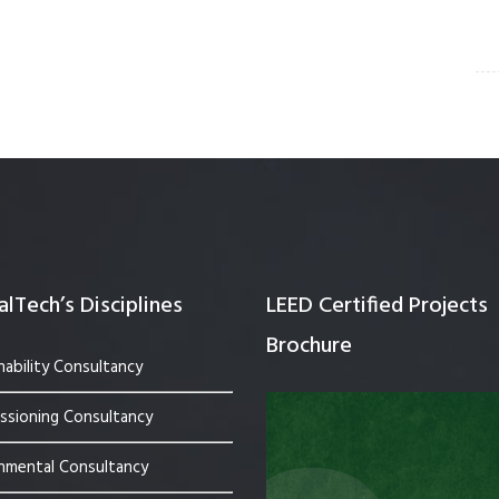
lTech’s Disciplines
LEED Certified Projects
Brochure
nability Consultancy
sioning Consultancy
nmental Consultancy