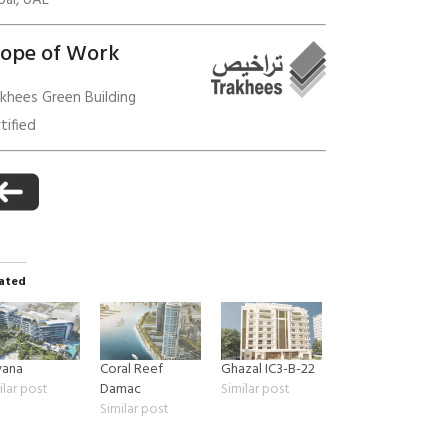
bai, UAE
cope of Work
anagement
khees Green Building
tified
ated
vana
Coral Reef
Ghazal IC3-B-22
ilar post
Damac
Similar post
Similar post