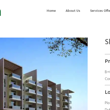
Home
About Us
Services Off
S
uction
Air Quality Management
ilding Commissioning
Noise Management
Pr
ning Management
Initial Environmental Examinatio
Commissioning of MEP
Environmental Reporting
B+G
Com
 Performance Testing
Environmental Impact Assessme
ographic Survey
Waste Audits
Lo
hermographic Survey
Environmental Site Assessment
Pl
Quality Testing
Environmental Permitting