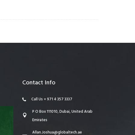
Contact Info
Call Us + 971 4 357 3337
P O Box 111010, Dubai, United Arab
Emirates
Allan.Joshua@globaltech.ae