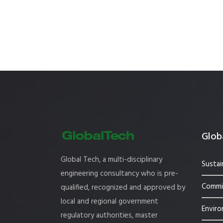
Globa
Global Tech, a multi-disciplinary
Sustai
engineering consultancy who is pre-
Commis
qualified, recognized and approved by
local and regional government
Enviro
regulatory authorities, master