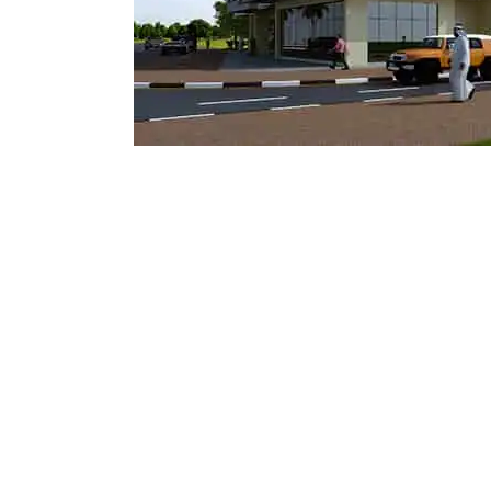
Mostadam
Commercial
Parksmart
Retro – Co
Life Cycle Assessment (LCA)
Building En
Carbon Management Plan
Green Sukuk
ESG Sustainable Finance