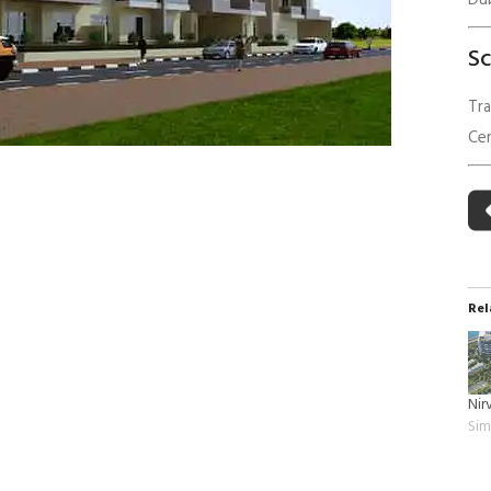
Du
 Building Energy Audit
Environmental Management
S
mmissioning
Environmental Monitoring
ergy Retrofit Solutions
Construction Environmental M
Tra
Plan (CEMP)
Cer
Rel
Nir
Sim