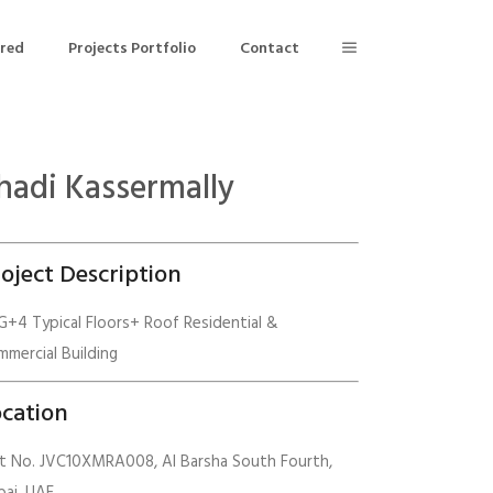
ered
Projects Portfolio
Contact
hadi Kassermally
Building Air Tightness/Blower Door Testing
Thermal Imaging/Building Thermography
oject Description
n
Indoor Air Quality Testing
+4 Typical Floors+ Roof Residential &
mercial Building
nt
cation
ot No. JVC10XMRA008, Al Barsha South Fourth,