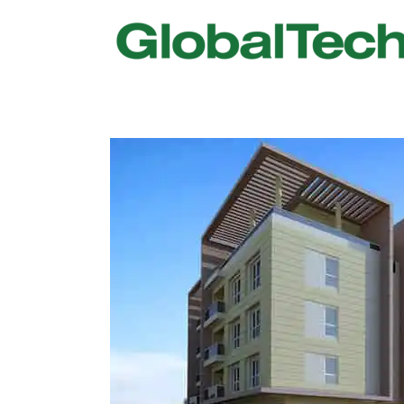
USGBC LEED
New Constr
IWBI WELL
Existing Bu
Fitwel
Commissio
Trakhees – DBC
Testing & 
Dubai Municipality
Functional
Barjeel- RAK Municipality
MEP Therm
Dubai Silicon Oasis Authority
Building T
Estidama
Indoor Air 