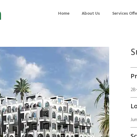
Home
About Us
Services Off
S
uction
Air Quality Management
ilding Commissioning
Noise Management
Pr
ning Management
Initial Environmental Examinatio
Commissioning of MEP
Environmental Reporting
2B+
 Performance Testing
Environmental Impact Assessme
Lo
ographic Survey
Waste Audits
Jum
hermographic Survey
Environmental Site Assessment
Quality Testing
Environmental Permitting
S