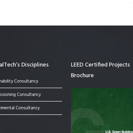
lTech’s Disciplines
LEED Certified Projects
Brochure
nability Consultancy
sioning Consultancy
nmental Consultancy