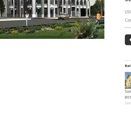
 Building Energy Audit
Environmental Management
US
mmissioning
Environmental Monitoring
Co
ergy Retrofit Solutions
Construction Environmental M
Plan (CEMP)
Rel
Sum
B0
Sim