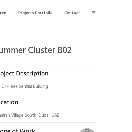
ered
Projects Portfolio
Contact
ummer Cluster B02
Building Air Tightness/Blower Door Testing
Thermal Imaging/Building Thermography
oject Description
n
Indoor Air Quality Testing
G+4 Residential Building
nt
cation
eirah Village South, Dubai, UAE
cope of Work