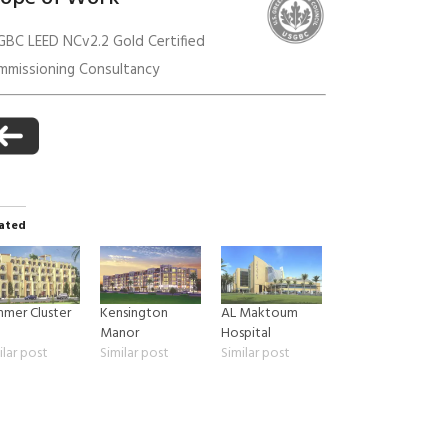
GBC LEED NCv2.2 Gold Certified
mmissioning Consultancy
anagement
ated
mer Cluster
Kensington
AL Maktoum
1
Manor
Hospital
ilar post
Similar post
Similar post