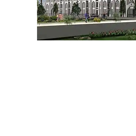
Mostadam
Commercial
Parksmart
Retro – Co
Life Cycle Assessment (LCA)
Building En
Carbon Management Plan
Green Sukuk
ESG Sustainable Finance