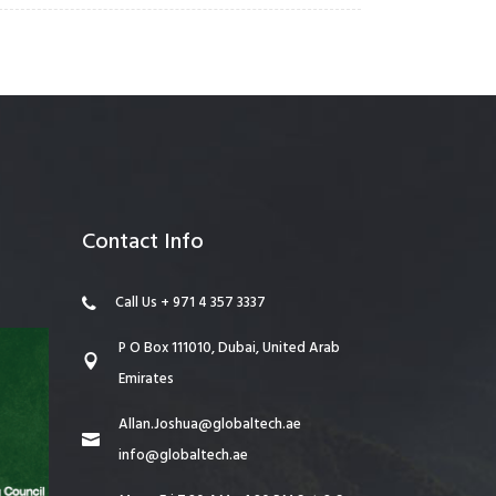
Contact Info
Call Us + 971 4 357 3337
P O Box 111010, Dubai, United Arab
Emirates
Allan.Joshua@globaltech.ae
info@globaltech.ae