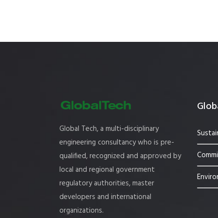
Globa
Global Tech, a multi-disciplinary
Sustai
engineering consultancy who is pre-
Commis
qualified, recognized and approved by
local and regional government
Enviro
regulatory authorities, master
developers and international
organizations.