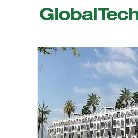
USGBC LEED
New Constr
IWBI WELL
Existing Bu
Fitwel
Commissio
Trakhees – DBC
Testing & 
Dubai Municipality
Functional
Barjeel- RAK Municipality
MEP Therm
Dubai Silicon Oasis Authority
Building T
Estidama
Indoor Air 