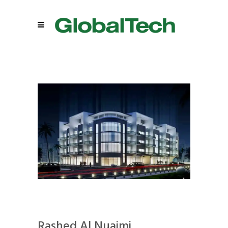
Rashed Al Nuaimi