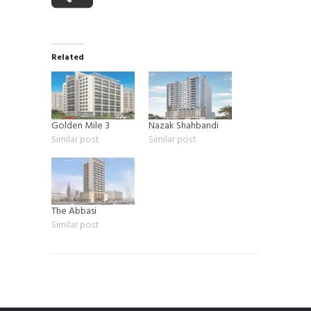
Related
Golden Mile 3
Nazak Shahbandi
Similar post
Similar post
The Abbasi
Similar post