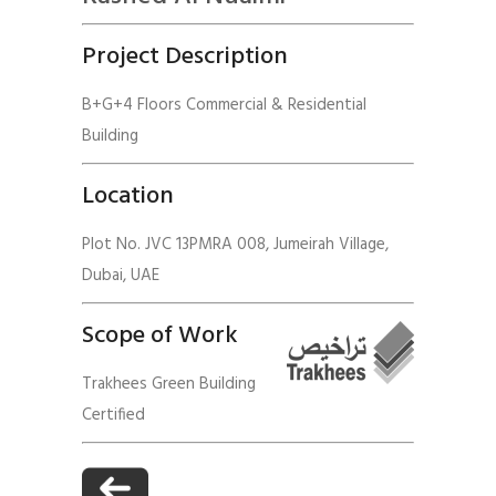
Project Description
B+G+4 Floors Commercial & Residential
Building
Location
Plot No. JVC 13PMRA 008, Jumeirah Village,
Dubai, UAE
Scope of Work
Trakhees Green Building
Certified