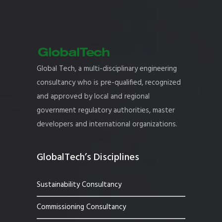
Global Tech, a multi-disciplinary engineering
consultancy who is pre-qualified, recognized
and approved by local and regional
government regulatory authorities, master
developers and international organizations.
GlobalTech’s Disciplines
Sustainability Consultancy
Commissioning Consultancy