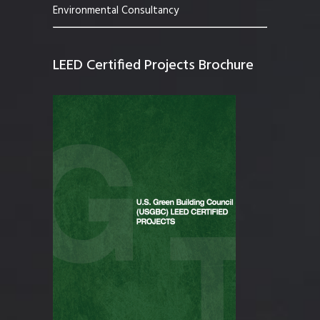
Environmental Consultancy
LEED Certified Projects Brochure