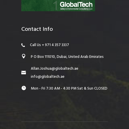
Contact Info
Call Us + 971 4 357 3337
P O Box 111010, Dubai, United Arab Emirates
Allan.Joshua@globaltech.ae
info@globaltech.ae
Mon - Fri 7:30 AM - 4:30 PM Sat & Sun CLOSED