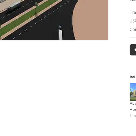
 Building Energy Audit
Environmental Management
Tr
mmissioning
Environmental Monitoring
US
ergy Retrofit Solutions
Construction Environmental M
Con
Plan (CEMP)
Rel
AL
Hos
Sim