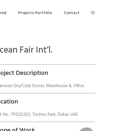
ered
Projects Portfolio
Contact
cean Fair Int’l.
Building Air Tightness/Blower Door Testing
Thermal Imaging/Building Thermography
oject Description
n
Indoor Air Quality Testing
tension Dry/Cold Stores Warehouse & Office
nt
cation
t No. TP020203, Techno Park, Dubai, UAE
cope of Work