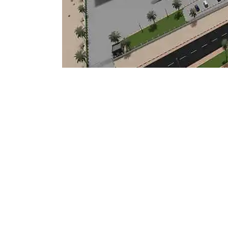
Mostadam
Commercial
Parksmart
Retro – Co
Life Cycle Assessment (LCA)
Building En
Carbon Management Plan
Green Sukuk
ESG Sustainable Finance