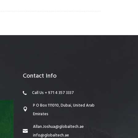
Contact Info
Call Us + 971 4 357 3337
P O Box 111010, Dubai, United Arab
Emirates
Allan.Joshua@globaltech.ae
info@globaltech.ae