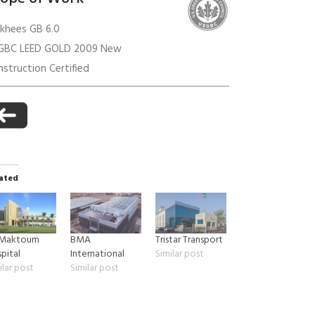
akhees GB 6.0
GBC LEED GOLD 2009 New
anagement
struction Certified
ated
 Maktoum
BMA
Tristar Transport
pital
International
Similar post
ilar post
Similar post