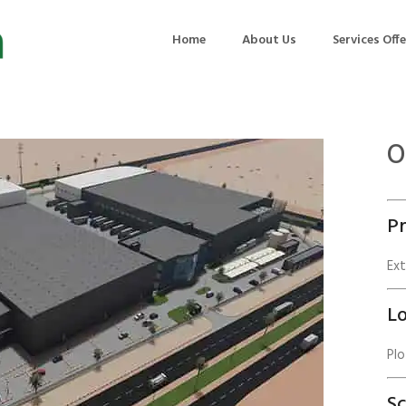
Home
About Us
Services Off
O
uction
Air Quality Management
ilding Commissioning
Noise Management
Pr
ning Management
Initial Environmental Examinatio
Commissioning of MEP
Environmental Reporting
Ex
 Performance Testing
Environmental Impact Assessme
Lo
ographic Survey
Waste Audits
Plo
hermographic Survey
Environmental Site Assessment
Quality Testing
Environmental Permitting
S