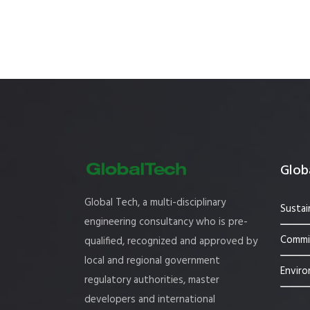
Globa
Global Tech, a multi-disciplinary
Sustai
engineering consultancy who is pre-
Commis
qualified, recognized and approved by
local and regional government
Enviro
regulatory authorities, master
developers and international