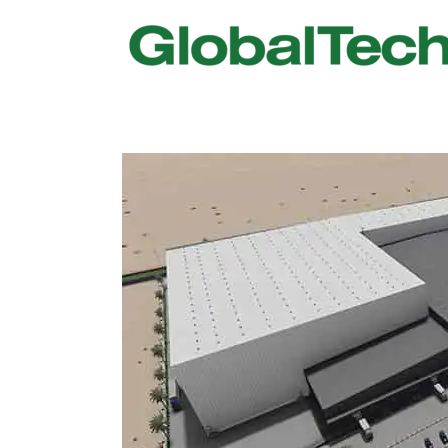
USGBC LEED
New Constr
IWBI WELL
Existing Bu
Fitwel
Commissio
Trakhees – DBC
Testing & 
Dubai Municipality
Functional
Barjeel- RAK Municipality
MEP Therm
Dubai Silicon Oasis Authority
Building T
Estidama
Indoor Air 