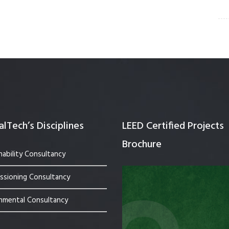
lTech’s Disciplines
LEED Certified Projects
Brochure
nability Consultancy
sioning Consultancy
nmental Consultancy