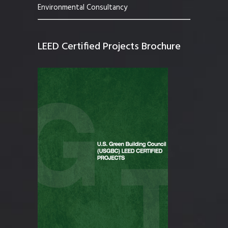
Environmental Consultancy
LEED Certified Projects Brochure