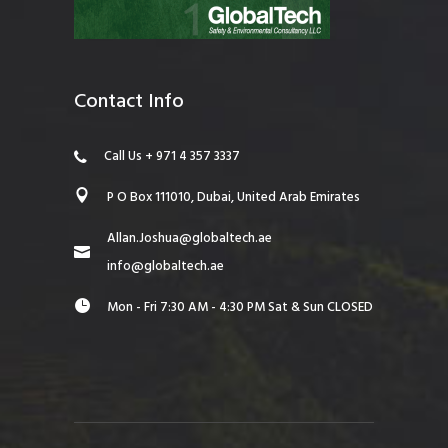
Contact Info
Call Us + 971 4 357 3337
P O Box 111010, Dubai, United Arab Emirates
Allan.Joshua@globaltech.ae
info@globaltech.ae
Mon - Fri 7:30 AM - 4:30 PM Sat & Sun CLOSED