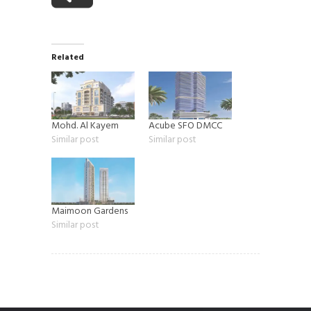
Related
Mohd. Al Kayem
Acube SFO DMCC
Similar post
Similar post
Maimoon Gardens
Similar post