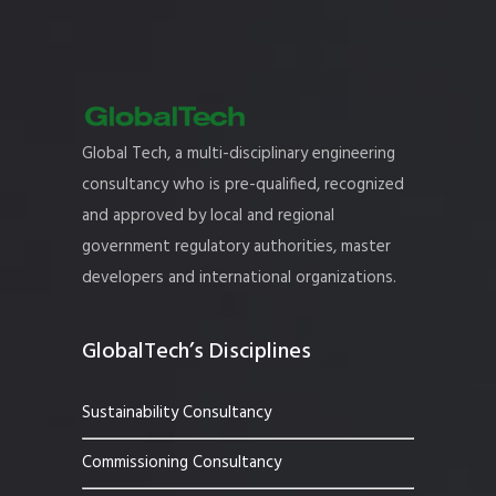
Global Tech, a multi-disciplinary engineering
consultancy who is pre-qualified, recognized
and approved by local and regional
government regulatory authorities, master
developers and international organizations.
GlobalTech’s Disciplines
Sustainability Consultancy
Commissioning Consultancy