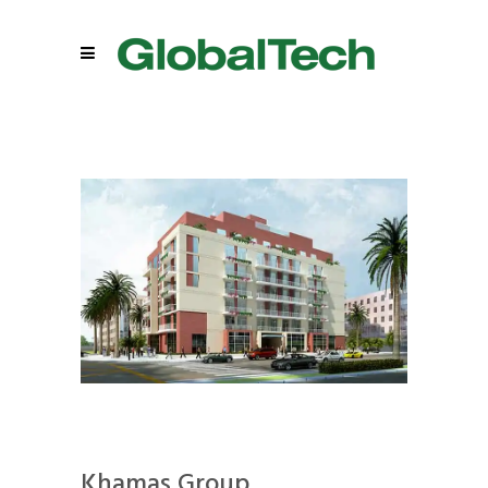
Khamas Group