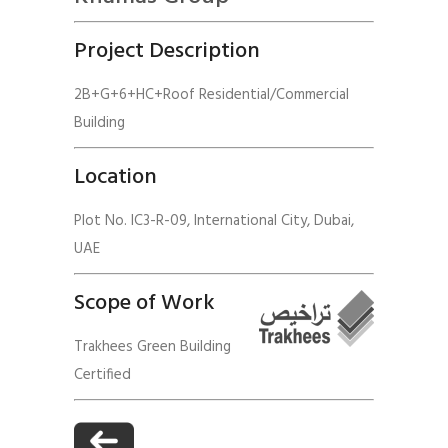
Project Description
2B+G+6+HC+Roof Residential/Commercial
Building
Location
Plot No. IC3-R-09, International City, Dubai,
UAE
Scope of Work
Trakhees Green Building
Certified