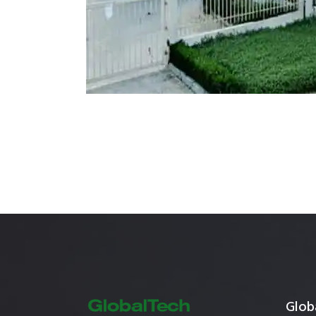
Mostadam
Commercial
Parksmart
Retro – Co
Life Cycle Assessment (LCA)
Building En
Carbon Management Plan
Green Sukuk
ESG Sustainable Finance
Globa