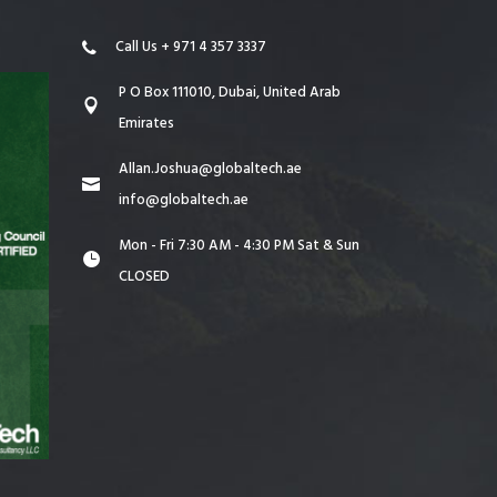
Call Us + 971 4 357 3337
P O Box 111010, Dubai, United Arab
Emirates
Allan.Joshua@globaltech.ae
info@globaltech.ae
Mon - Fri 7:30 AM - 4:30 PM Sat & Sun
CLOSED