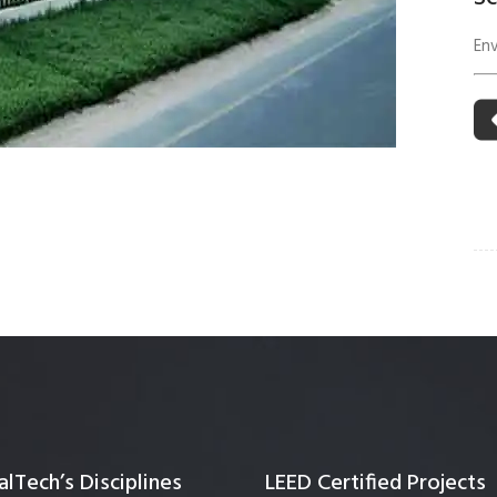
 Building Energy Audit
Environmental Management
En
mmissioning
Environmental Monitoring
ergy Retrofit Solutions
Construction Environmental M
Plan (CEMP)
lTech’s Disciplines
LEED Certified Projects