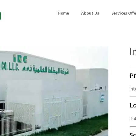
Home
About Us
Services Off
I
uction
Air Quality Management
ilding Commissioning
Noise Management
Pr
ning Management
Initial Environmental Examinatio
Commissioning of MEP
Environmental Reporting
Int
 Performance Testing
Environmental Impact Assessme
Lo
ographic Survey
Waste Audits
Dub
hermographic Survey
Environmental Site Assessment
Quality Testing
Environmental Permitting
S