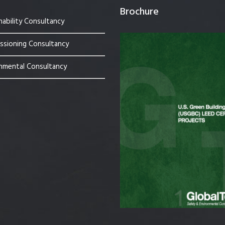
Brochure
nability Consultancy
sioning Consultancy
nmental Consultancy