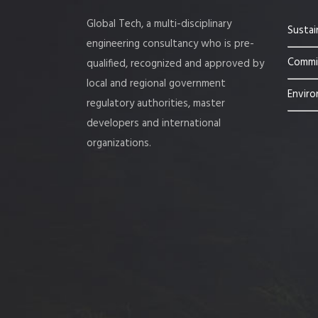
Global Tech, a multi-disciplinary
Sustai
engineering consultancy who is pre-
Commis
qualified, recognized and approved by
local and regional government
Enviro
regulatory authorities, master
developers and international
organizations.