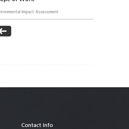
vironmental Impact Assessment
anagement
Contact Info