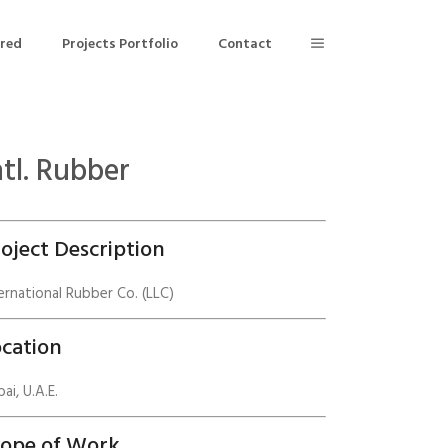
ered
Projects Portfolio
Contact
ntl. Rubber
Building Air Tightness/Blower Door Testing
Thermal Imaging/Building Thermography
oject Description
n
Indoor Air Quality Testing
ernational Rubber Co. (LLC)
nt
cation
ai, U.A.E.
cope of Work