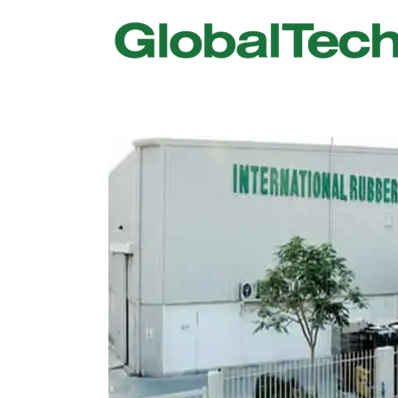
USGBC LEED
New Constr
IWBI WELL
Existing Bu
Fitwel
Commissio
Trakhees – DBC
Testing & 
Dubai Municipality
Functional
Barjeel- RAK Municipality
MEP Therm
Dubai Silicon Oasis Authority
Building T
Estidama
Indoor Air 